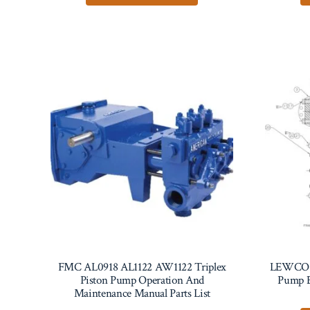
FMC AL0918 AL1122 AW1122 Triplex
LEWCO 
Piston Pump Operation And
Pump E
Maintenance Manual Parts List