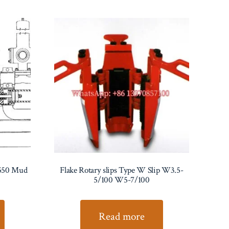
550 Mud
Flake Rotary slips Type W Slip W3.5-
5/100 W5-7/100
Read more