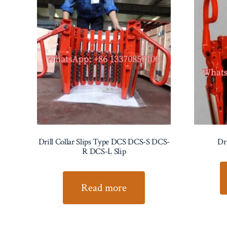
Drill Collar Slips Type DCS DCS-S DCS-
Dr
R DCS-L Slip
Read more