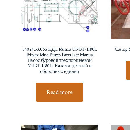
54024.53.055 КДС Russia UNBT-1180L
Casing 
Triplex Mud Pump Parts List Manual
Насос буровой трехпоршневой
УНБТ-1180L1 Каталог деталей и
сборочных единиц
Read more