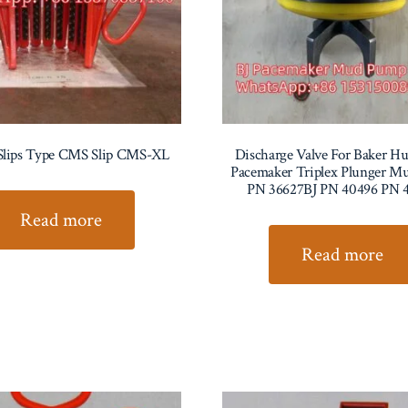
Slips Type CMS Slip CMS-XL
Discharge Valve For Baker Hu
Pacemaker Triplex Plunger 
PN 36627BJ PN 40496 PN 
Read more
Read more