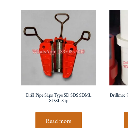
Drill Pipe Slips Type SD SDS SDML
Drillmec 
SDXL Slip
Read more