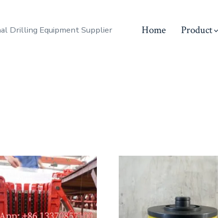
Home
Product
al Drilling Equipment Supplier