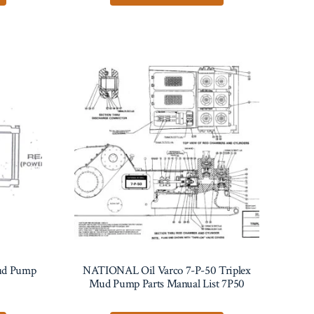
ud Pump
NATIONAL Oil Varco 7-P-50 Triplex
Mud Pump Parts Manual List 7P50