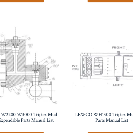
W2200 W3000 Triplex Mud
LEWCO WH1300 Triplex M
xpendable Parts Manual List
Parts Manual List