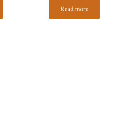
Read more