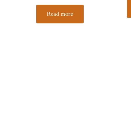
Read more