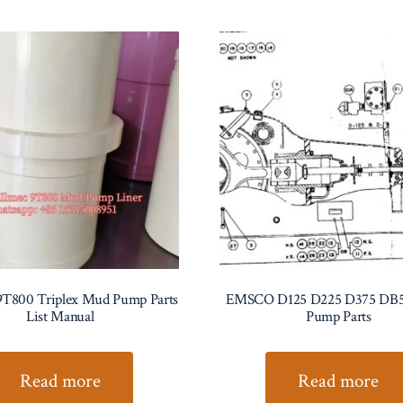
9T800 Triplex Mud Pump Parts
EMSCO D125 D225 D375 DB
List Manual
Pump Parts
Read more
Read more