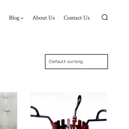
Blog
About Us
Contact Us
Search
Toggle