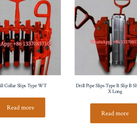
ill Collar Slips Type WT
Drill Pipe Slips Type B Slip B 
X Long
Read more
Read more