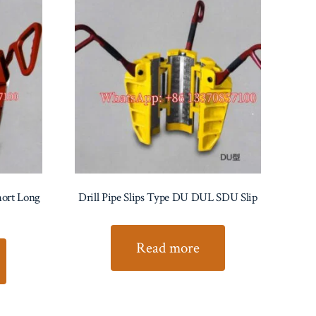
Short Long
Drill Pipe Slips Type DU DUL SDU Slip
Read more