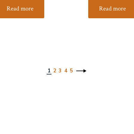
Read more
Read more
1
2
3
4
5