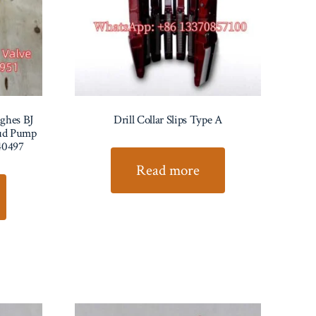
ghes BJ
Drill Collar Slips Type A
Mud Pump
40497
Read more