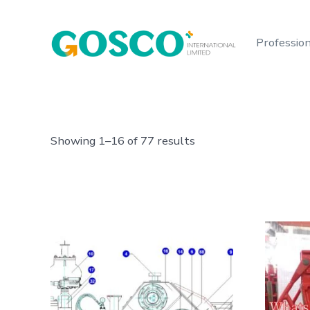
Skip
to
Profession
content
Showing 1–16 of 77 results