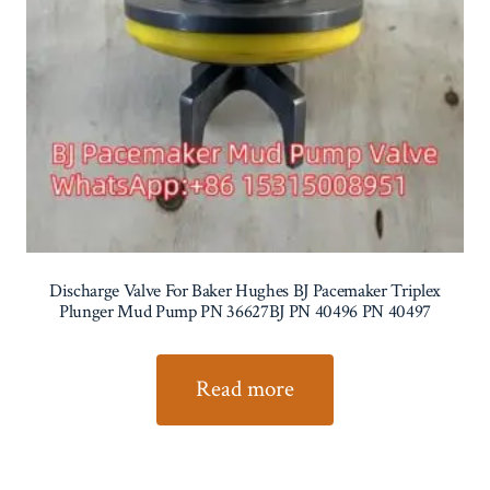
Discharge Valve For Baker Hughes BJ Pacemaker Triplex
Plunger Mud Pump PN 36627BJ PN 40496 PN 40497
Read more