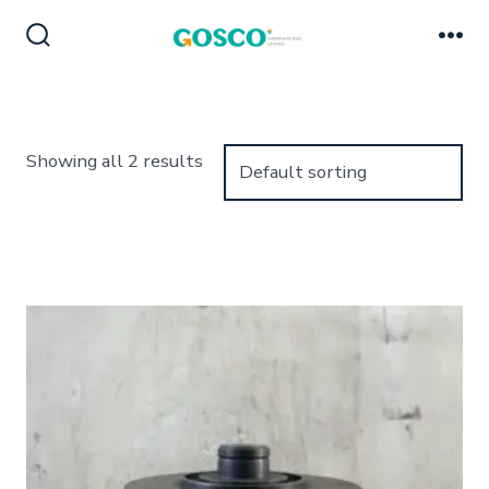
Skip
to
Search
Me
Toggle
content
Showing all 2 results