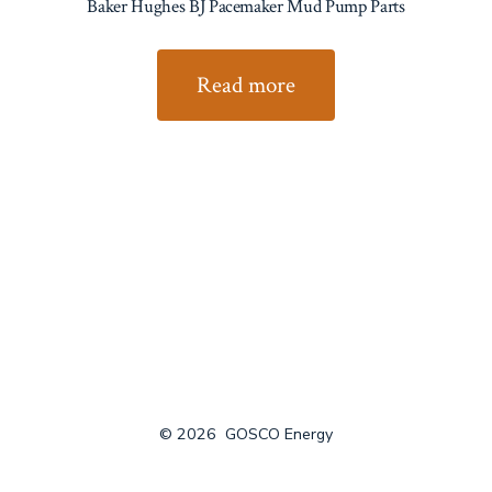
Baker Hughes BJ Pacemaker Mud Pump Parts
Read more
© 2026
GOSCO Energy