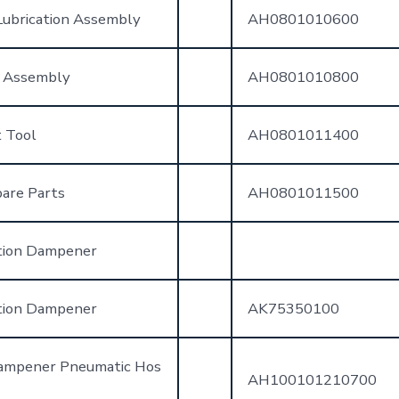
ubrication Assembly
AH0801010600
 Assembly
AH0801010800
 Tool
AH0801011400
are Parts
AH0801011500
tion Dampener
tion Dampener
AK75350100
Dampener Pneumatic Hos
AH100101210700