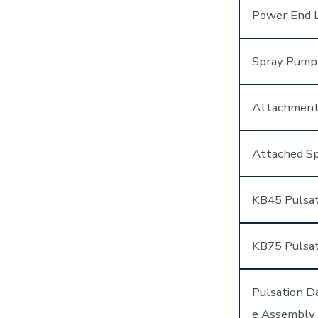
Power End L
Spray Pump
Attachment
Attached Sp
KB45 Pulsa
KB75 Pulsa
Pulsation 
e Assembly