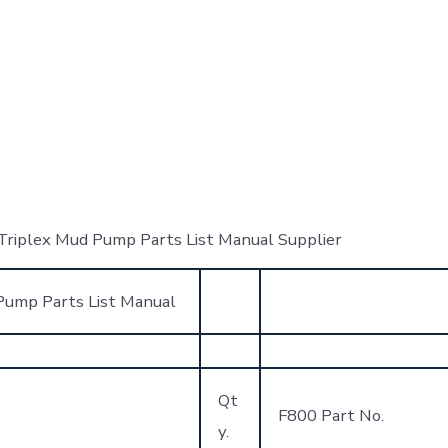
iplex Mud Pump Parts List Manual Supplier
ump Parts List Manual
Qt
F800 Part No.
y.