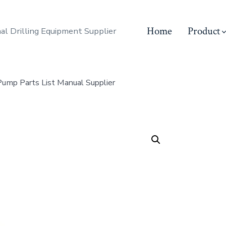
Home
Product
al Drilling Equipment Supplier
mp Parts List Manual Supplier