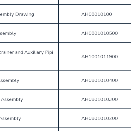
sembly Drawing
AH08010100
ssembly
AH0801010500
rainer and Auxiliary Pipi
AH1001011900
Assembly
AH0801010400
t Assembly
AH0801010300
 Assembly
AH0801010200