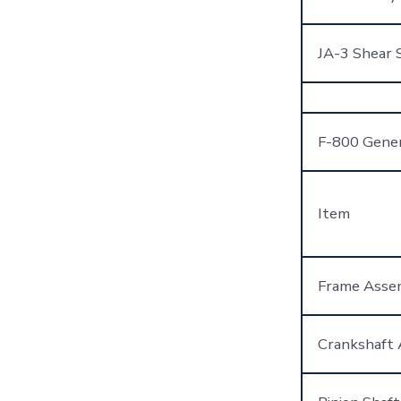
JA-3 Shear 
F-800 Gene
Item
Frame Asse
Crankshaft