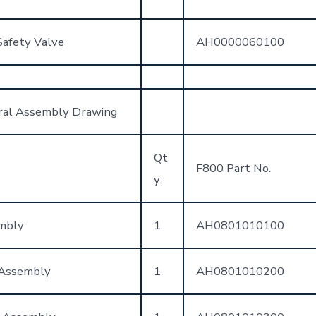
Safety Valve
AH0000060100
ral Assembly Drawing
Qt
F800 Part No.
y.
mbly
1
AH0801010100
 Assembly
1
AH0801010200