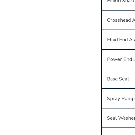
Pinion Shaf
Crosshead 
Fluid End A
Power End L
Base Seat
Spray Pump
Seal Washe