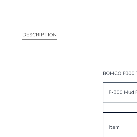
DESCRIPTION
BOMCO F800 Tr
F-800 Mud P
Item