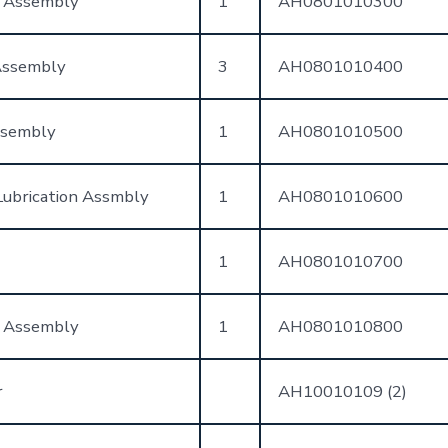
t Assembly
1
AH0801010300
Assembly
3
AH0801010400
ssembly
1
AH0801010500
ubrication Assmbly
1
AH0801010600
1
AH0801010700
 Assembly
1
AH0801010800
r
AH10010109 (2)