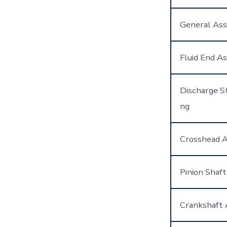
General As
Fluid End A
Discharge St
ng
Crosshead 
Pinion Shaf
Crankshaft