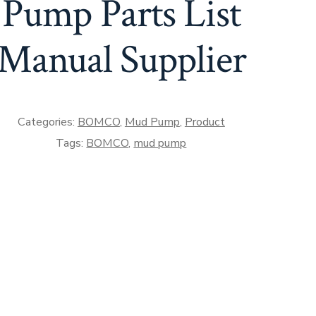
Pump Parts List
Manual Supplier
Categories:
BOMCO
,
Mud Pump
,
Product
Tags:
BOMCO
,
mud pump