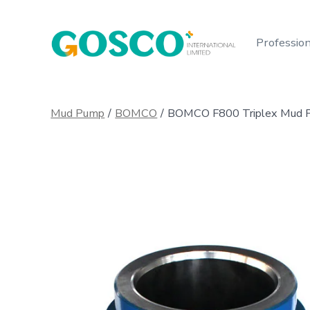
Skip
to
Profession
content
Mud Pump
/
BOMCO
/
BOMCO F800 Triplex Mud Pu