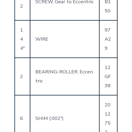
SCREW, Gear to Eccentric
B1
2
50
1
97
4
WIRE
A2
4″
9
12
BEARING-ROLLER, Eccen
2
GF
tric
38
20
12
6
SHIM (.002″)
75