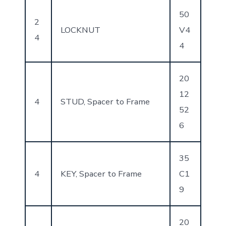
50
2
LOCKNUT
V4
4
4
20
12
4
STUD, Spacer to Frame
52
6
35
4
KEY, Spacer to Frame
C1
9
20