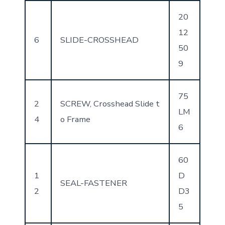
20
12
6
SLIDE-CROSSHEAD
50
9
75
2
SCREW, Crosshead Slide t
LM
4
o Frame
6
60
1
D
SEAL-FASTENER
2
D3
5