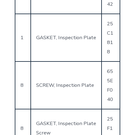
42
25
C1
1
GASKET, Inspection Plate
81
8
65
5E
8
SCREW, Inspection Plate
F0
40
25
GASKET, Inspection Plate
8
F1
Screw