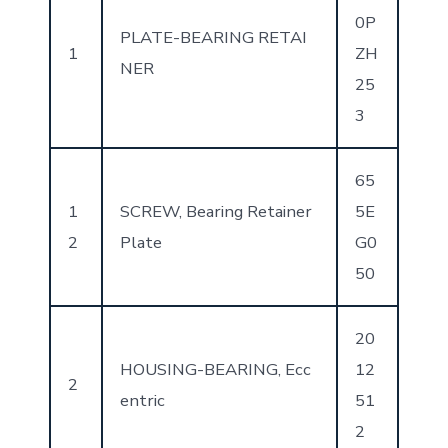
0P
PLATE-BEARING RETAI
1
ZH
NER
25
3
65
1
SCREW, Bearing Retainer
5E
2
Plate
G0
50
20
HOUSING-BEARING, Ecc
12
2
entric
51
2