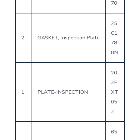
70
25
C1
2
GASKET, Inspection Plate
78
8N
20
2F
1
PLATE-INSPECTION
XT
05
2
65