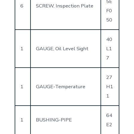
5E
6
SCREW, Inspection Plate
F0
50
40
1
GAUGE, Oil Level Sight
L1
7
27
1
GAUGE-Temperature
H1
1
64
1
BUSHING-PIPE
E2