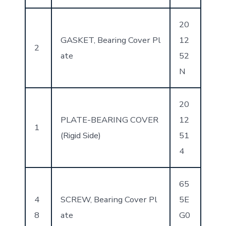
20
GASKET, Bearing Cover Pl
12
2
ate
52
N
20
PLATE-BEARING COVER
12
1
(Rigid Side)
51
4
65
4
SCREW, Bearing Cover Pl
5E
8
ate
G0