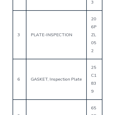
3
20
6P
3
PLATE-INSPECTION
ZL
05
2
25
C1
6
GASKET, Inspection Plate
83
9
65