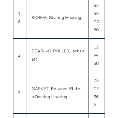
65
1
5E
SCREW, Bearing Housing
6
G0
80
12
BEARING-ROLLER, Jacksh
2
W
aft
58
25
GASKET, Retainer Plate t
C2
2
o Bearing Housing
56
2