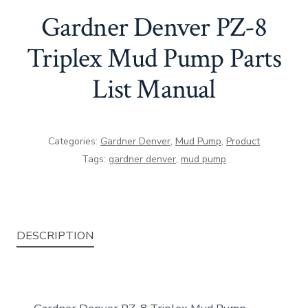
Gardner Denver PZ-8
Triplex Mud Pump Parts
List Manual
Categories:
Gardner Denver
,
Mud Pump
,
Product
Tags:
gardner denver
,
mud pump
DESCRIPTION