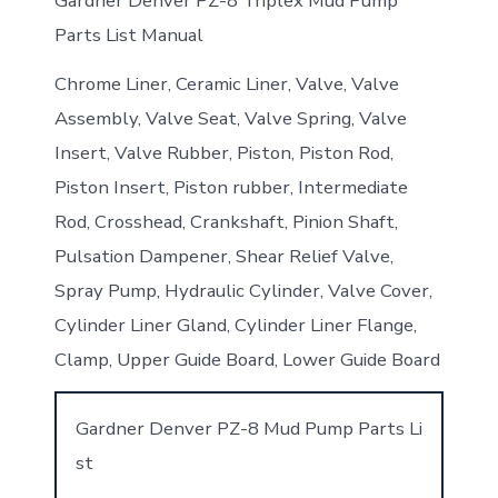
Gardner Denver PZ-8 Triplex Mud Pump
Parts List Manual
Chrome Liner, Ceramic Liner, Valve, Valve
Assembly, Valve Seat, Valve Spring, Valve
Insert, Valve Rubber, Piston, Piston Rod,
Piston Insert, Piston rubber, Intermediate
Rod, Crosshead, Crankshaft, Pinion Shaft,
Pulsation Dampener, Shear Relief Valve,
Spray Pump, Hydraulic Cylinder, Valve Cover,
Cylinder Liner Gland, Cylinder Liner Flange,
Clamp, Upper Guide Board, Lower Guide Board
Gardner Denver PZ-8 Mud Pump Parts Li
st