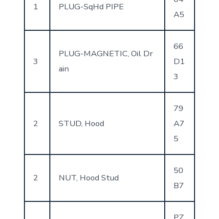
1
PLUG-SqHd PIPE
A5
66
PLUG-MAGNETIC, Oil Dr
3
D1
ain
3
79
2
STUD, Hood
A7
5
50
2
NUT, Hood Stud
B7
PZ