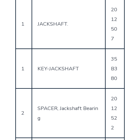
20
12
1
JACKSHAFT.
50
7
35
1
KEY-JACKSHAFT
B3
80
20
SPACER, Jackshaft Bearin
12
2
g
52
2