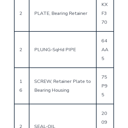
KX
2
PLATE, Bearing Retainer
F3
70
64
2
PLUNG-SqHd PIPE
AA
5
75
1
SCREW, Retainer Plate to
P9
6
Bearing Housing
5
20
09
2
SEAL-OIL