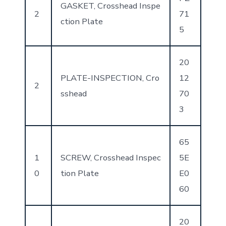
GASKET, Crosshead Inspe
2
71
ction Plate
5
20
PLATE-INSPECTION, Cro
12
2
sshead
70
3
65
1
SCREW, Crosshead Inspec
5E
0
tion Plate
E0
60
20