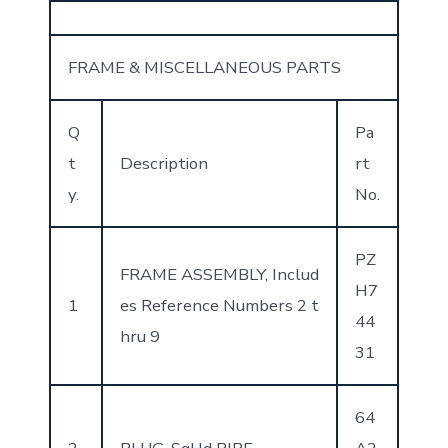
FRAME & MISCELLANEOUS PARTS
Q
Pa
t
Description
rt
y.
No.
PZ
FRAME ASSEMBLY, Includ
H7
1
es Reference Numbers 2 t
44
hru 9
31
64