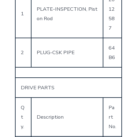
PLATE-INSPECTION, Pist
12
1
on Rod
58
7
64
2
PLUG-CSK PIPE
B6
DRIVE PARTS
Q
Pa
t
Description
rt
y.
No.