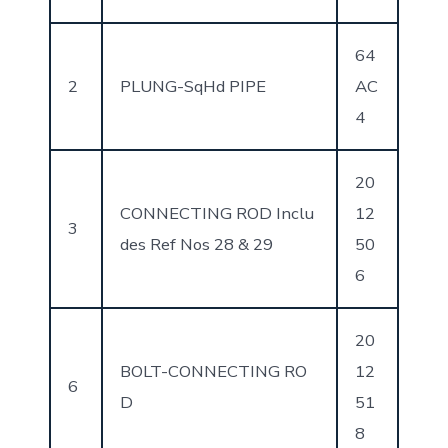
64
2
PLUNG-SqHd PIPE
AC
4
20
CONNECTING ROD Inclu
12
3
des Ref Nos 28 & 29
50
6
20
BOLT-CONNECTING RO
12
6
D
51
8