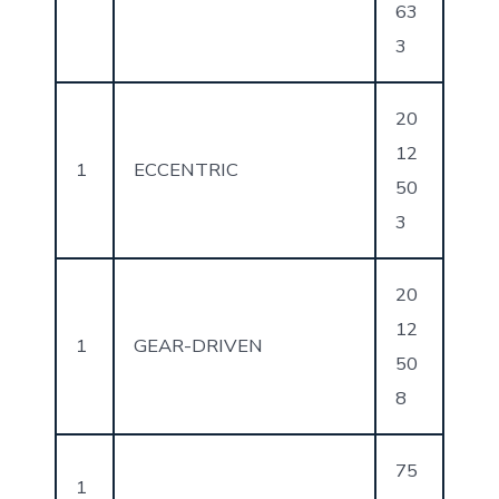
63
3
20
12
1
ECCENTRIC
50
3
20
12
1
GEAR-DRIVEN
50
8
75
1