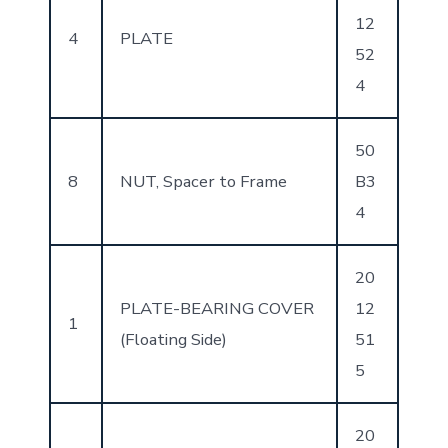
12
4
PLATE
52
4
50
8
NUT, Spacer to Frame
B3
4
20
PLATE-BEARING COVER
12
1
(Floating Side)
51
5
20