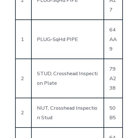
2
PLUG-SqHd PIPE
A2
7
64
1
PLUG-SqHd PIPE
AA
9
79
STUD, Crosshead Inspecti
2
A2
on Plate
38
NUT, Crosshead Inspectio
50
2
n Stud
B5
64