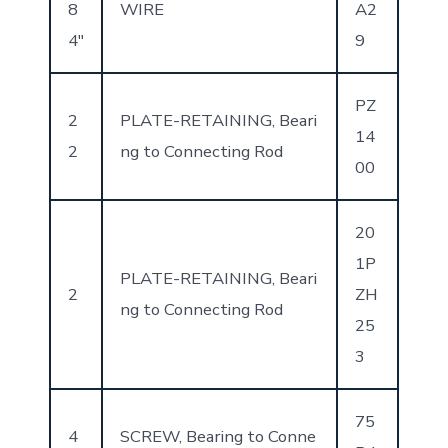
8
WIRE
A2
4″
9
PZ
2
PLATE-RETAINING, Beari
14
2
ng to Connecting Rod
00
20
1P
PLATE-RETAINING, Beari
2
ZH
ng to Connecting Rod
25
3
75
4
SCREW, Bearing to Conne