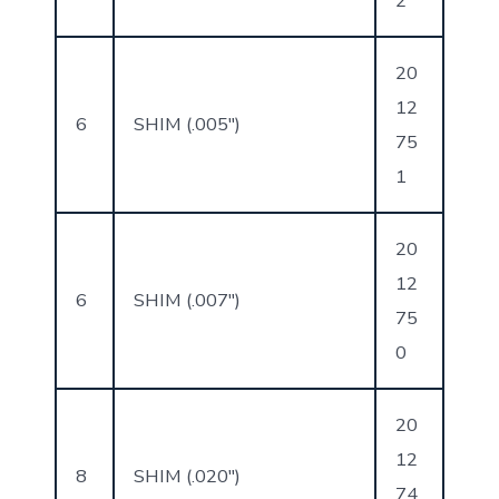
2
20
12
6
SHIM (.005″)
75
1
20
12
6
SHIM (.007″)
75
0
20
12
8
SHIM (.020″)
74