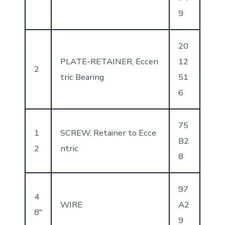
9
20
PLATE-RETAINER, Eccen
12
2
tric Bearing
51
6
75
1
SCREW, Retainer to Ecce
B2
2
ntric
8
97
4
WIRE
A2
8″
9