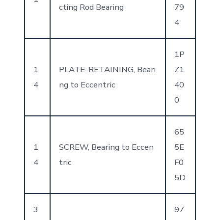
cting Rod Bearing
79
4
1P
1
PLATE-RETAINING, Beari
Z1
4
ng to Eccentric
40
0
65
1
SCREW, Bearing to Eccen
5E
4
tric
F0
5D
3
97