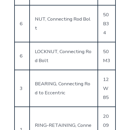
50
NUT, Connecting Rod Bol
6
B3
t
4
LOCKNUT, Connecting Ro
50
6
d Bolt
M3
12
BEARING, Connecting Ro
3
W
d to Eccentric
85
20
RING-RETAINING, Conne
09
1