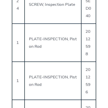
2
5E
SCREW, Inspection Plate
4
D0
40
20
PLATE-INSPECTION, Pist
12
1
on Rod
59
8
20
PLATE-INSPECTION, Pist
12
1
on Rod
59
6
20