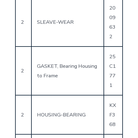
20
09
2
SLEAVE-WEAR
63
2
25
GASKET, Bearing Housing
C1
2
to Frame
77
1
KX
2
HOUSING-BEARING
F3
68