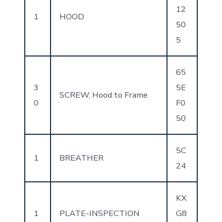
12
1
HOOD
50
5
65
3
5E
SCREW, Hood to Frame
0
F0
50
5C
1
BREATHER
24
KX
1
PLATE-INSPECTION
G8