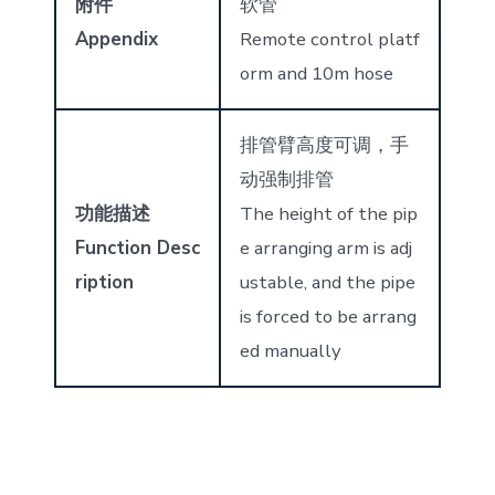
附件
软管
Appendix
Remote control platf
orm and 10m hose
排管臂高度可调，手
动强制排管
功能描述
The height of the pip
Function Desc
e arranging arm is adj
ription
ustable, and the pipe
is forced to be arrang
ed manually