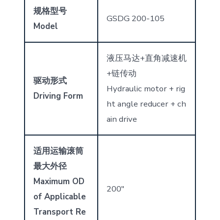
规格型号
GSDG 200-105
Model
液压马达+直角减速机
+链传动
驱动形式
Hydraulic motor + rig
Driving Form
ht angle reducer + ch
ain drive
适用运输滚筒
最大
外径
Maximum OD
200″
of Applicable
Transport Re