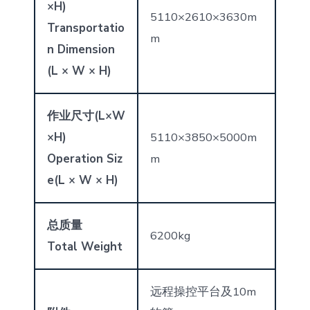
×
H)
5110×2610×3630m
Transportatio
m
n Dimension
(L × W × H)
作业
尺寸
(L
×
W
×
H)
5110×3850×5000m
Operation Siz
m
e
(L × W × H)
总质量
6200kg
Total Weight
远程操控平台及10m