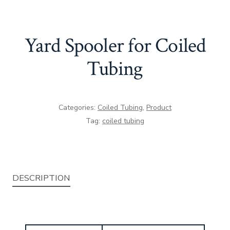
Yard Spooler for Coiled
Tubing
Categories:
Coiled Tubing
,
Product
Tag:
coiled tubing
DESCRIPTION