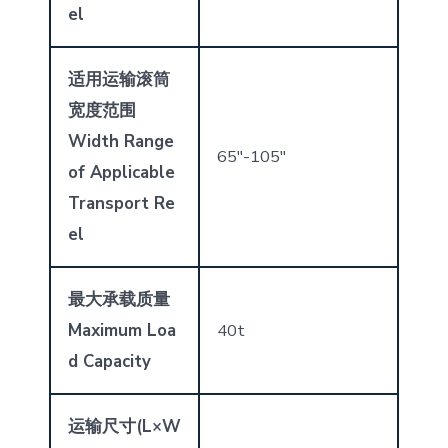
el
适用运输滚筒
宽度范围
Width Range
65″-105″
of Applicable
Transport Re
el
最大承载质量
Maximum Loa
40t
d Capacity
运输尺寸
(L
×
W