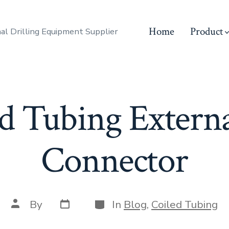
Home
Product
al Drilling Equipment Supplier
d Tubing Externa
Connector
Post
Categories
Post
By
In
Blog
,
Coiled Tubing
date
author