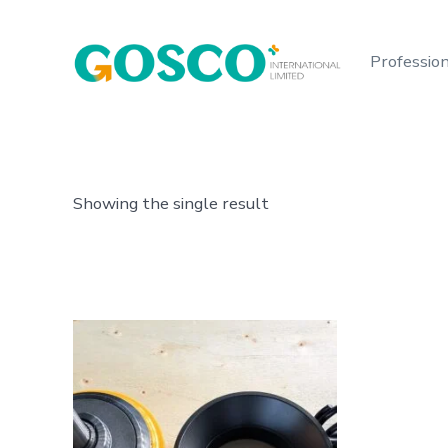
Skip
to
Profession
content
Showing the single result