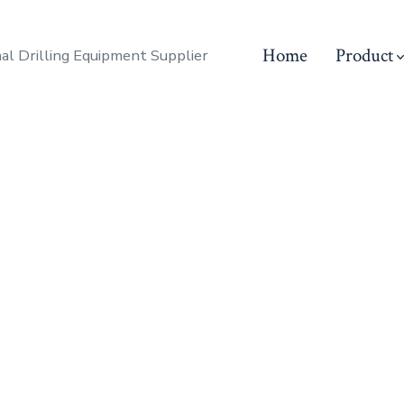
Home
Product
al Drilling Equipment Supplier