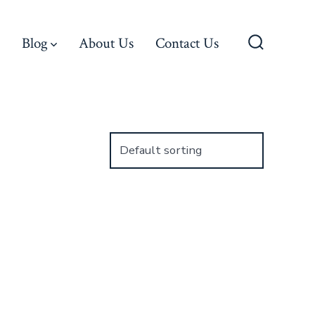
Blog
About Us
Contact Us
Search
Toggle