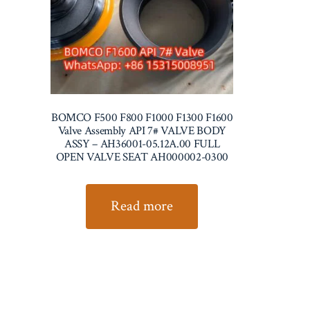
BOMCO F500 F800 F1000 F1300 F1600
Valve Assembly API 7# VALVE BODY
ASSY – AH36001-05.12A.00 FULL
OPEN VALVE SEAT AH000002-0300
Read more