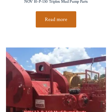
NOV 10-P-130 Triplex Mud Pump Parts
Read more