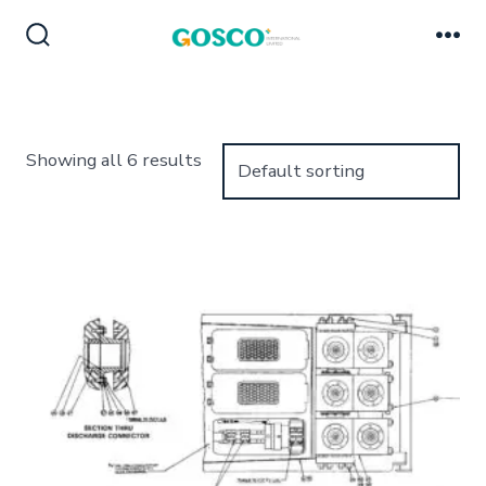
Skip
to
Search
Me
Toggle
content
Showing all 6 results