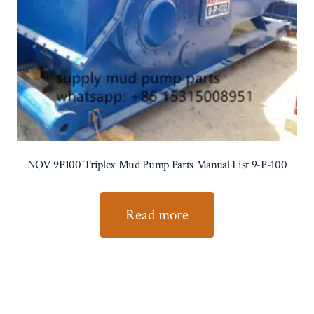
NOV 9P100 Triplex Mud Pump Parts Manual List 9-P-100
Read more