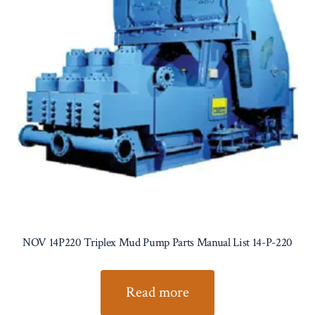
NOV 14P220 Triplex Mud Pump Parts Manual List 14-P-220
Read more