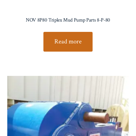
NOV 8P80 Triplex Mud Pump Parts 8-P-80
Read more