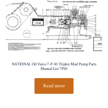
NATIONAL Oil Varco 7-P-50 Triplex Mud Pump Parts
Manual List 7P50
Read more