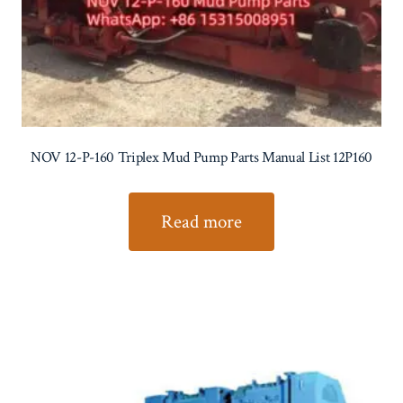
NOV 12-P-160 Triplex Mud Pump Parts Manual List 12P160
Read more