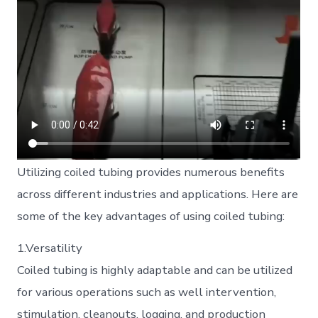
Utilizing coiled tubing provides numerous benefits
across different industries and applications. Here are
some of the key advantages of using coiled tubing:
1.Versatility
Coiled tubing is highly adaptable and can be utilized
for various operations such as well intervention,
stimulation, cleanouts, logging, and production