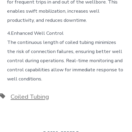
for frequent trips in and out of the wellbore. This
enables swift mobilization, increases well
productivity, and reduces downtime.
4.Enhanced Well Control
The continuous length of coiled tubing minimizes
the risk of connection failures, ensuring better well
control during operations. Real-time monitoring and
control capabilities allow for immediate response to
well conditions.
Tags
Coiled Tubing