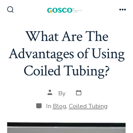
Skip
to
Search
Me
Toggle
content
What Are The
Advantages of Using
Coiled Tubing?
Post
Post
By
date
author
Categories
In
Blog
,
Coiled Tubing