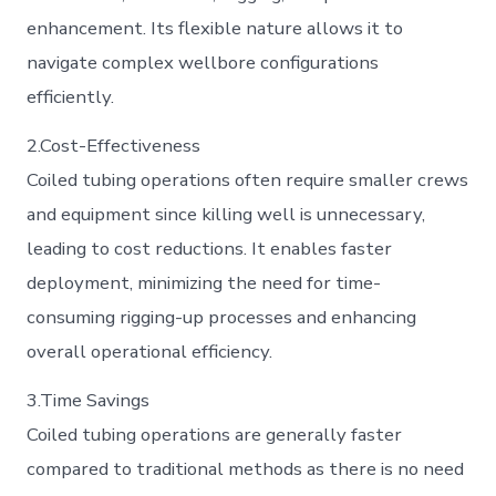
enhancement. Its flexible nature allows it to
navigate complex wellbore configurations
efficiently.
2.Cost-Effectiveness
Coiled tubing operations often require smaller crews
and equipment since killing well is unnecessary,
leading to cost reductions. It enables faster
deployment, minimizing the need for time-
consuming rigging-up processes and enhancing
overall operational efficiency.
3.Time Savings
Coiled tubing operations are generally faster
compared to traditional methods as there is no need