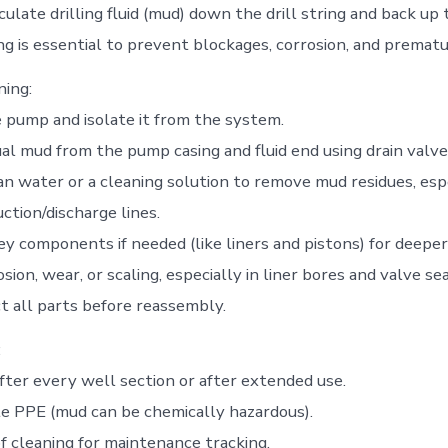
late drilling fluid (mud) down the drill string and back up 
ng is essential to prevent blockages, corrosion, and premat
ning:
pump and isolate it from the system.
ual mud from the pump casing and fluid end using drain valve
an water or a cleaning solution to remove mud residues, espe
uction/discharge lines.
y components if needed (like liners and pistons) for deeper
sion, wear, or scaling, especially in liner bores and valve sea
t all parts before reassembly.
:
ter every well section or after extended use.
e PPE (mud can be chemically hazardous).
f cleaning for maintenance tracking.