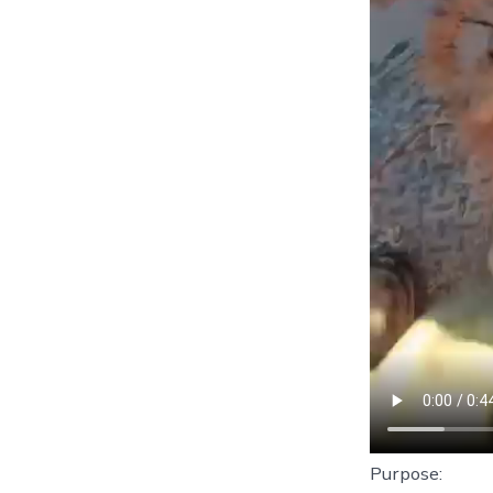
Purpose: