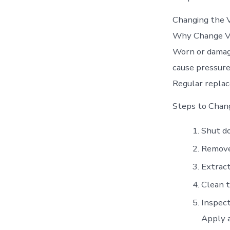
Changing the V
Why Change V
Worn or damage
cause pressure
Regular repla
Steps to Chan
Shut d
Remove 
Extract
Clean t
Inspect
Apply a