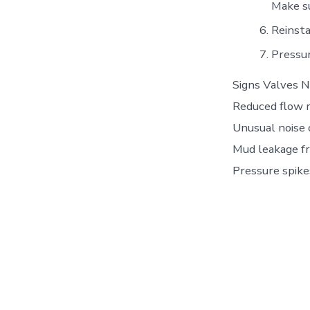
Make su
Reinsta
Pressur
Signs Valves N
Reduced flow r
Unusual noise o
Mud leakage fr
Pressure spike