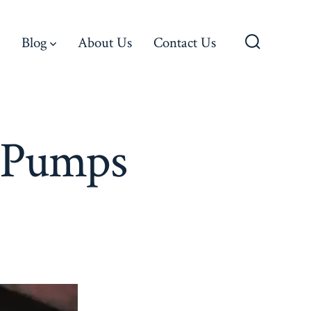
Blog
About Us
Contact Us
Search
Toggle
d Pumps