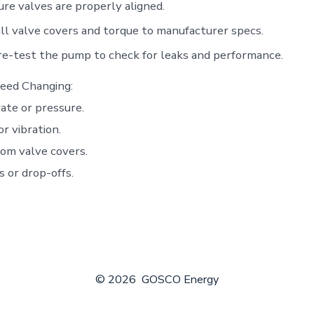
re valves are properly aligned.
ll valve covers and torque to manufacturer specs.
e-test the pump to check for leaks and performance.
eed Changing:
ate or pressure.
r vibration.
om valve covers.
s or drop-offs.
© 2026
GOSCO Energy