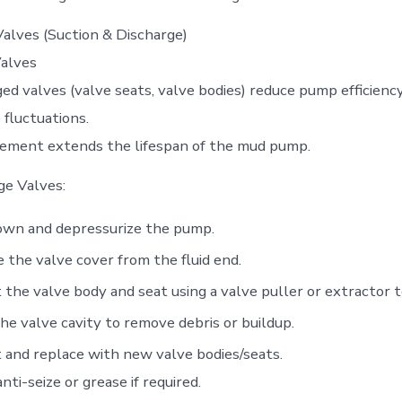
alves (Suction & Discharge)
alves
d valves (valve seats, valve bodies) reduce pump efficienc
 fluctuations.
cement extends the lifespan of the mud pump.
ge Valves:
own and depressurize the pump.
the valve cover from the fluid end.
 the valve body and seat using a valve puller or extractor t
he valve cavity to remove debris or buildup.
 and replace with new valve bodies/seats.
nti-seize or grease if required.