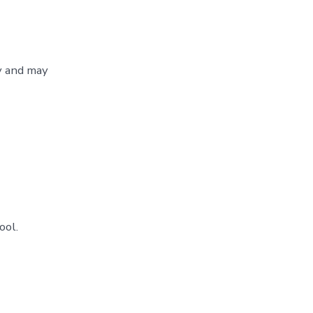
y and may
ool.