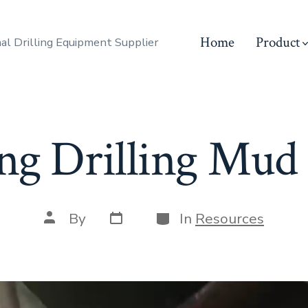
Home
Product
al Drilling Equipment Supplier
ng Drilling Mu
Post
Categories
Post
By
In
Resources
date
author