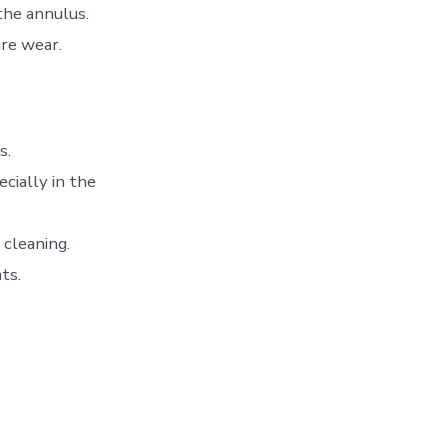
the annulus.
ure wear.
s.
cially in the
 cleaning.
ts.