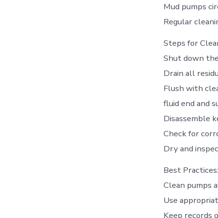
Mud pumps circu
Regular cleani
Steps for Clea
Shut down the 
Drain all resid
Flush with cle
fluid end and s
Disassemble ke
Check for corro
Dry and inspec
Best Practices
Clean pumps af
Use appropriat
Keep records o