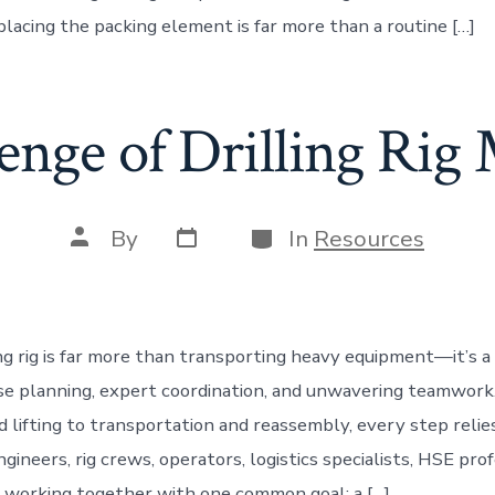
placing the packing element is far more than a routine […]
enge of Drilling Ri
Post
Categories
Post
By
In
Resources
date
author
ing rig is far more than transporting heavy equipment—it’s a
e planning, expert coordination, and unwavering teamwork
d lifting to transportation and reassembly, every step relie
ngineers, rig crews, operators, logistics specialists, HSE pro
 working together with one common goal: a […]