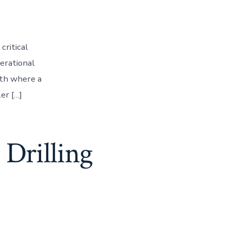
critical
perational
pth where a
er […]
 Drilling