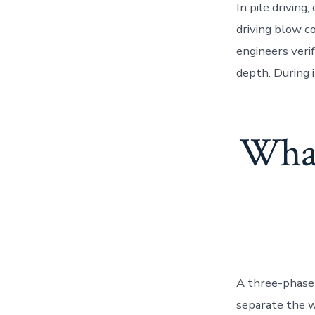
In pile driving
driving blow co
engineers veri
depth. During 
What
A three-phase 
separate the w