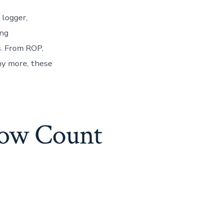
 logger,
ing
s. From ROP,
y more, these
low Count