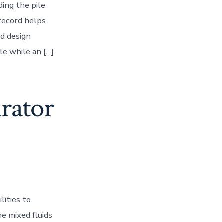
ding the pile
 record helps
nd design
le while an […]
rator
lities to
e mixed fluids