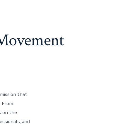
g Movement
 mission that
. From
s on the
fessionals, and