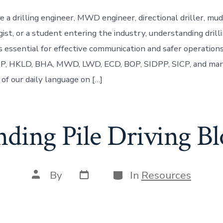
 a drilling engineer, MWD engineer, directional driller, mud
ist, or a student entering the industry, understanding drill
is essential for effective communication and safer operation
, HKLD, BHA, MWD, LWD, ECD, BOP, SIDPP, SICP, and man
of our daily language on […]
nding Pile Driving B
Post
Categories
Post
By
In
Resources
date
author