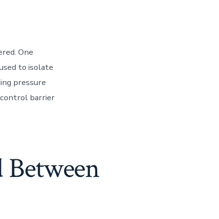
tered. One
used to isolate
ring pressure
control barrier
d Between