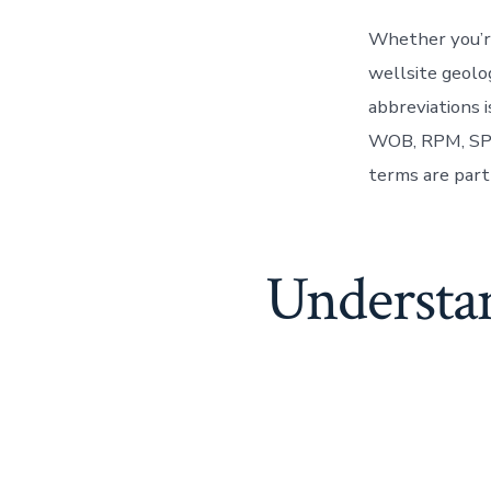
Whether you’re
wellsite geolog
abbreviations 
WOB, RPM, SPP
terms are part 
Understa