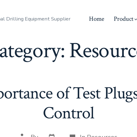
Home
Product
al Drilling Equipment Supplier
ategory:
Resourc
ortance of Test Plugs
Control
Post
Categories
Post