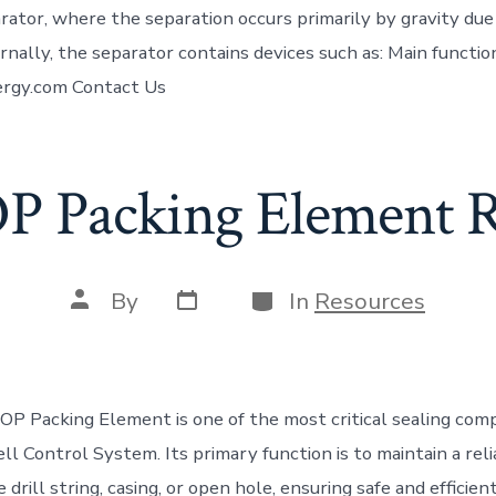
rator, where the separation occurs primarily by gravity due
ernally, the separator contains devices such as: Main functio
rgy.com Contact Us
P Packing Element 
Post
Categories
Post
By
In
Resources
date
author
P Packing Element is one of the most critical sealing com
Well Control System. Its primary function is to maintain a rel
 drill string, casing, or open hole, ensuring safe and efficie