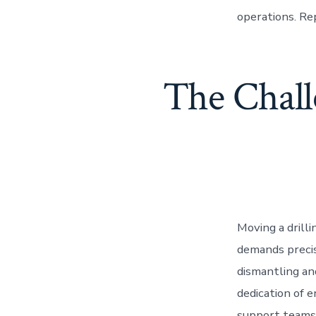
operations. Re
The Chall
Moving a drill
demands precis
dismantling an
dedication of e
support teams