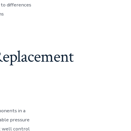
 to differences
ns
Replacement
ponents in a
iable pressure
nt well control