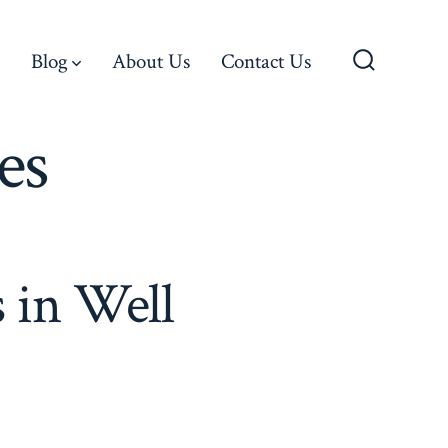
Blog
About Us
Contact Us
Search
Toggle
es
 in Well