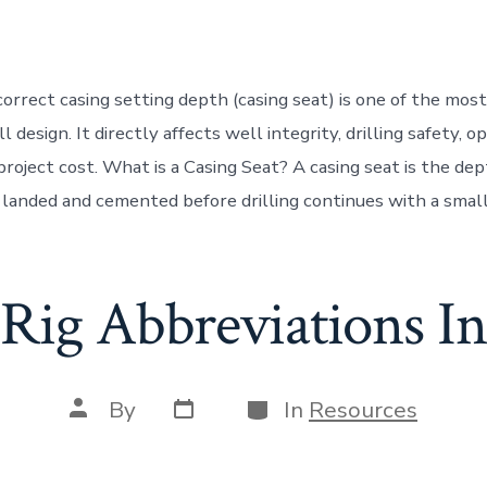
date
author
orrect casing setting depth (casing seat) is one of the most 
l design. It directly affects well integrity, drilling safety, o
 project cost. What is a Casing Seat? A casing seat is the de
s landed and cemented before drilling continues with a small
 Rig Abbreviations In
Post
Categories
Post
By
In
Resources
date
author