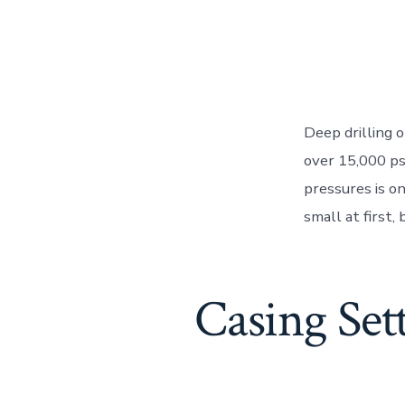
Deep drilling 
over 15,000 ps
pressures is o
small at first,
Casing Set