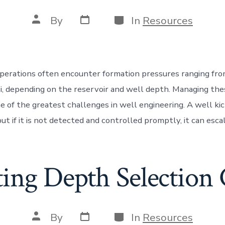
Post
Categories
Post
By
In
Resources
date
author
operations often encounter formation pressures ranging fro
i, depending on the reservoir and well depth. Managing th
ne of the greatest challenges in well engineering. A well k
 but if it is not detected and controlled promptly, it can esca
ting Depth Selection 
Post
Categories
Post
By
In
Resources