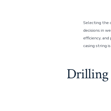
Selecting the c
decisions in wel
efficiency, and
casing string i
Drilling