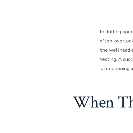
In drilling op
often-overlook
the wellhead a
testing. A suc
is functioning a
When Tho