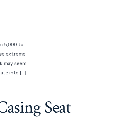
m 5,000 to
ese extreme
ick may seem
late into […]
Casing Seat