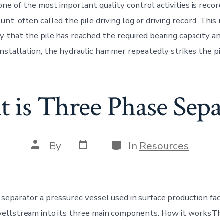
, one of the most important quality control activities is recor
unt, often called the pile driving log or driving record. This
fy that the pile has reached the required bearing capacity a
installation, the hydraulic hammer repeatedly strikes the pi
 is Three Phase Sepa
Post
Categories
Post
By
In
Resources
date
author
separator a pressured vessel used in surface production faci
ellstream into its three main components: How it worksTh