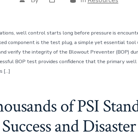
By
In
Resources
date
author
erations, well control starts long before pressure is encoun
ed component is the test plug, a simple yet essential tool 
nd verify the integrity of the Blowout Preventer (BOP) du
cessful BOP test provides confidence that the primary well 
s […]
usands of PSI Stan
Success and Disaster