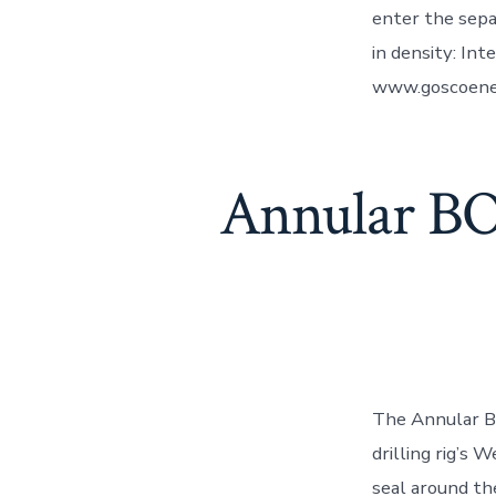
enter the sepa
in density: Int
www.goscoene
Annular BO
The Annular BO
drilling rig’s 
seal around the