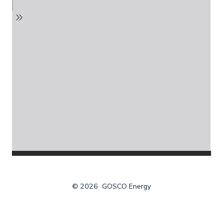
© 2026
GOSCO Energy