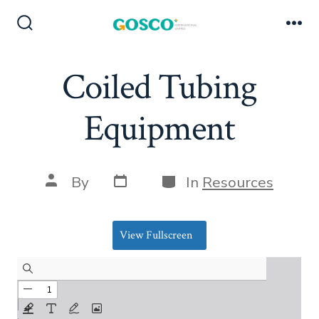
Skip
to
Search
Me
Toggle
content
Coiled Tubing
Equipment
Post
Categories
Post
By
In
Resources
date
author
View Fullscreen