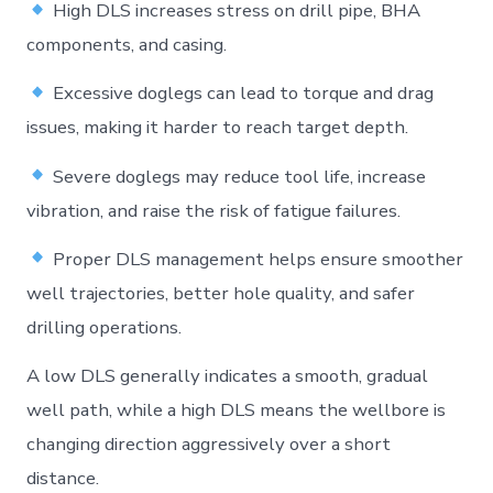
High DLS increases stress on drill pipe, BHA
components, and casing.
Excessive doglegs can lead to torque and drag
issues, making it harder to reach target depth.
Severe doglegs may reduce tool life, increase
vibration, and raise the risk of fatigue failures.
Proper DLS management helps ensure smoother
well trajectories, better hole quality, and safer
drilling operations.
A low DLS generally indicates a smooth, gradual
well path, while a high DLS means the wellbore is
changing direction aggressively over a short
distance.