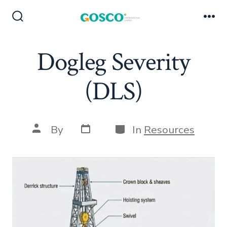
Skip
to
Search
Me
Toggle
content
Dogleg Severity
(DLS)
Post
Categories
Post
By
In
Resources
date
author