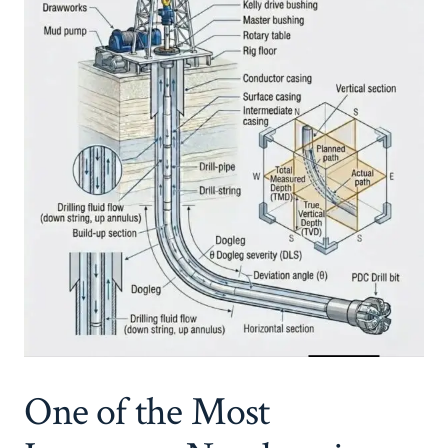
One of the Most