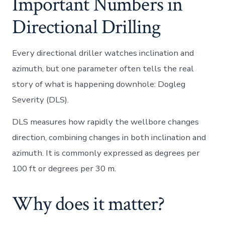
Important Numbers in
Directional Drilling
Every directional driller watches inclination and
azimuth, but one parameter often tells the real
story of what is happening downhole: Dogleg
Severity (DLS).
DLS measures how rapidly the wellbore changes
direction, combining changes in both inclination and
azimuth. It is commonly expressed as degrees per
100 ft or degrees per 30 m.
Why does it matter?