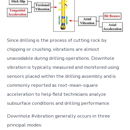
Since drilling is the process of cutting rock by
chipping or crushing, vibrations are almost
unavoidable during drilling operations. Downhole
vibration is typically measured and monitored using
sensors placed within the drilling assembly and is
commonly reported as root-mean-square
acceleration to help field technicians analyze
subsurface conditions and drilling performance.
Downhole #vibration generally occurs in three
principal modes: