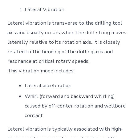
Lateral Vibration
Lateral vibration is transverse to the drilling tool
axis and usually occurs when the drill string moves
laterally relative to its rotation axis. It is closely
related to the bending of the drilling axis and
resonance at critical rotary speeds.
This vibration mode includes:
Lateral acceleration
Whirl (forward and backward whirling)
caused by off-center rotation and wellbore
contact.
Lateral vibration is typically associated with high-