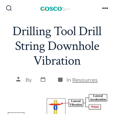
Skip
to
Search
Me
Toggle
content
Drilling Tool Drill
String Downhole
Vibration
Post
Categories
Post
By
In
Resources
date
author