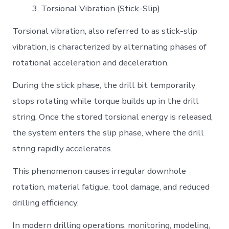
Torsional Vibration (Stick-Slip)
Torsional vibration, also referred to as stick-slip
vibration, is characterized by alternating phases of
rotational acceleration and deceleration.
During the stick phase, the drill bit temporarily
stops rotating while torque builds up in the drill
string. Once the stored torsional energy is released,
the system enters the slip phase, where the drill
string rapidly accelerates.
This phenomenon causes irregular downhole
rotation, material fatigue, tool damage, and reduced
drilling efficiency.
In modern drilling operations, monitoring, modeling,