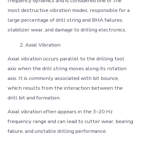
frequency dynamics and is considered one of the
most destructive vibration modes, responsible for a
large percentage of drill string and BHA failures,
stabilizer wear, and damage to drilling electronics.
Axial Vibration
Axial vibration occurs parallel to the drilling tool
axis when the drill string moves along its rotation
axis. It is commonly associated with bit bounce,
which results from the interaction between the
drill bit and formation.
Axial vibration often appears in the 3–20 Hz
frequency range and can lead to cutter wear, bearing
failure, and unstable drilling performance.