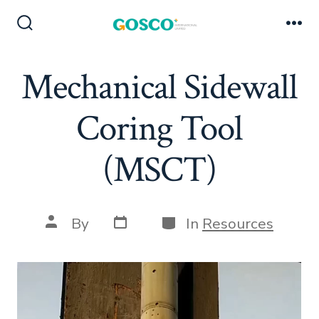
Skip
to
Search
Me
Toggle
content
Mechanical Sidewall
Coring Tool
(MSCT)
Post
Categories
Post
By
In
Resources
date
author