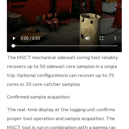
The MSCT mechanical sidewall coring tool reliably
recovers up to 50 sidewall core samples in a single
trip. Optional configurations can recover up to 75
cores or 20 core-catcher samples.
Confirmed sample acquisition
The real-time display at the logging unit confirms
proper tool operation and sample acquisition. The
MSCT tool is run in combination with a gamma ray