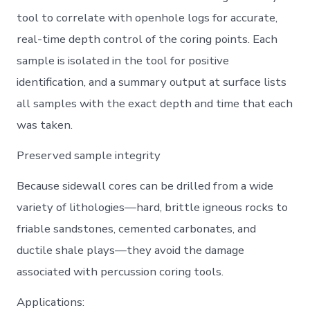
tool to correlate with openhole logs for accurate,
real-time depth control of the coring points. Each
sample is isolated in the tool for positive
identification, and a summary output at surface lists
all samples with the exact depth and time that each
was taken.
Preserved sample integrity
Because sidewall cores can be drilled from a wide
variety of lithologies—hard, brittle igneous rocks to
friable sandstones, cemented carbonates, and
ductile shale plays—they avoid the damage
associated with percussion coring tools.
Applications: