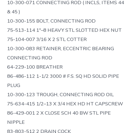
10-300-071 CONNECTING ROD ( INCLS, ITEMS 44
& 45 )
10-300-155 BOLT, CONNECTING ROD
75-513-114 1″–8 HEAVY STL SLOTTED HEX NUT
75-104-007 3/16 X 2 STL COTTER
10-300-083 RETAINER, ECCENTRIC BEARING
CONNECTING ROD
64-229-100 BREATHER
86-486-112 1-1/2 3000 # F.S. SQ HD SOLID PIPE
PLUG
10-300-123 TROUGH, CONNECTING ROD OIL
75-634-415 1/2–13 X 3/4 HEX HD HT CAPSCREW
86-429-001 2 X CLOSE SCH 40 BW STL PIPE
NIPPLE
83-803-512 2 DRAIN COCK