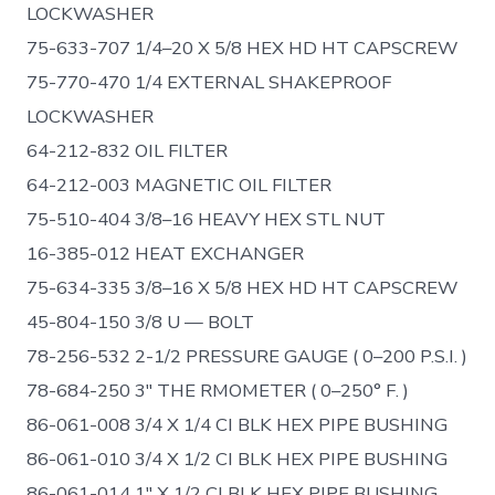
LOCKWASHER
75-633-707 1/4–20 X 5/8 HEX HD HT CAPSCREW
75-770-470 1/4 EXTERNAL SHAKEPROOF
LOCKWASHER
64-212-832 OIL FILTER
64-212-003 MAGNETIC OIL FILTER
75-510-404 3/8–16 HEAVY HEX STL NUT
16-385-012 HEAT EXCHANGER
75-634-335 3/8–16 X 5/8 HEX HD HT CAPSCREW
45-804-150 3/8 U — BOLT
78-256-532 2-1/2 PRESSURE GAUGE ( 0–200 P.S.I. )
78-684-250 3″ THE RMOMETER ( 0–250° F. )
86-061-008 3/4 X 1/4 CI BLK HEX PIPE BUSHING
86-061-010 3/4 X 1/2 CI BLK HEX PIPE BUSHING
86-061-014 1″ X 1/2 CI BLK HEX PIPE BUSHING