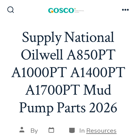
Skip
to
Search
Me
Toggle
content
Supply National
Oilwell A850PT
A1000PT A1400PT
A1700PT Mud
Pump Parts 2026
Post
Categories
Post
By
In
Resources
date
author