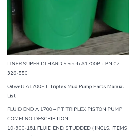
LINER SUPER DI HARD 5.5inch A1700PT PN 07-
326-550
Oilwell A1700PT Triplex Mud Pump Parts Manual
List
FLUID END A 1700 – PT TRIPLEX PISTON PUMP
COMM NO. DESCRIPTION
10-300-181 FLUID END, STUDDED ( INCLS. ITEMS