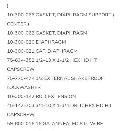
)
10-300-066 GASKET, DIAPHRAGM SUPPORT (
CENTER )
10-300-062 GASKET, DIAPHRAGM
10-300-020 DIAPHRAGM
10-300-021 CAP, DIAPHRAGM
75-634-352 1/2–13 X 1-1/2 HEX HD HT
CAPSCREW
75-770-474 1/2 EXTERNAL SHAKEPROOF
LOCKWASHER
10-300-142 ROD, EXTENSION
45-142-703 3/4–10 X 1-3/4 DRLD HEX HD HT
CAPSCREW
59-800-016 16 GA. ANNEALED STL WIRE