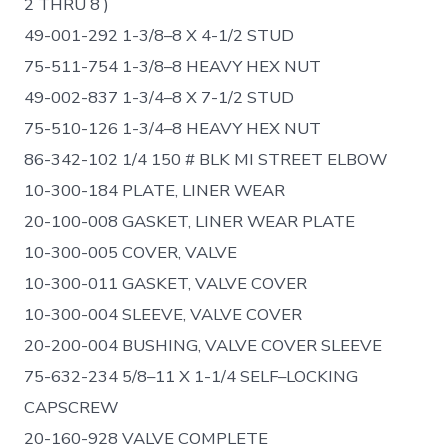
2 THRU 8 )
49-001-292 1-3/8–8 X 4-1/2 STUD
75-511-754 1-3/8–8 HEAVY HEX NUT
49-002-837 1-3/4–8 X 7-1/2 STUD
75-510-126 1-3/4–8 HEAVY HEX NUT
86-342-102 1/4 150 # BLK MI STREET ELBOW
10-300-184 PLATE, LINER WEAR
20-100-008 GASKET, LINER WEAR PLATE
10-300-005 COVER, VALVE
10-300-011 GASKET, VALVE COVER
10-300-004 SLEEVE, VALVE COVER
20-200-004 BUSHING, VALVE COVER SLEEVE
75-632-234 5/8–11 X 1-1/4 SELF–LOCKING
CAPSCREW
20-160-928 VALVE COMPLETE