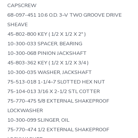
CAPSCREW
68-097-451 10.6 O.D. 3–V TWO GROOVE DRIVE
SHEAVE
45-802-800 KEY ( 1/2 X 1/2 X 2″ )
10-300-033 SPACER, BEARING
10-300-068 PINION JACKSHAFT
45-803-362 KEY ( 1/2 X 1/2 X 3/4 )
10-300-035 WASHER, JACKSHAFT
75-513-018 1-1/4–7 SLOTTED HEX NUT
75-104-013 3/16 X 2-1/2 STL COTTER
75-770-475 5/8 EXTERNAL SHAKEPROOF
LOCKWASHER
10-300-099 SLINGER, OIL
75-770-474 1/2 EXTERNAL SHAKEPROOF