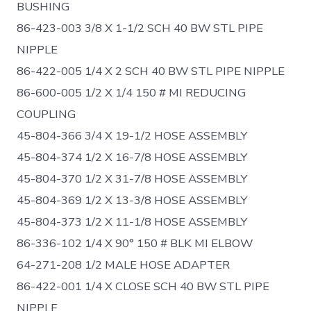
BUSHING
86-423-003 3/8 X 1-1/2 SCH 40 BW STL PIPE
NIPPLE
86-422-005 1/4 X 2 SCH 40 BW STL PIPE NIPPLE
86-600-005 1/2 X 1/4 150 # MI REDUCING
COUPLING
45-804-366 3/4 X 19-1/2 HOSE ASSEMBLY
45-804-374 1/2 X 16-7/8 HOSE ASSEMBLY
45-804-370 1/2 X 31-7/8 HOSE ASSEMBLY
45-804-369 1/2 X 13-3/8 HOSE ASSEMBLY
45-804-373 1/2 X 11-1/8 HOSE ASSEMBLY
86-336-102 1/4 X 90° 150 # BLK MI ELBOW
64-271-208 1/2 MALE HOSE ADAPTER
86-422-001 1/4 X CLOSE SCH 40 BW STL PIPE
NIPPLE