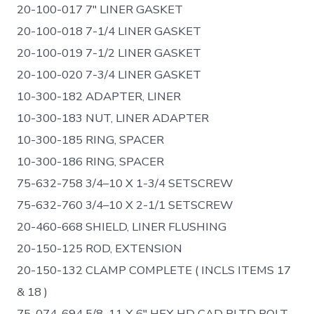
20-100-017 7″ LINER GASKET
20-100-018 7-1/4 LINER GASKET
20-100-019 7-1/2 LINER GASKET
20-100-020 7-3/4 LINER GASKET
10-300-182 ADAPTER, LINER
10-300-183 NUT, LINER ADAPTER
10-300-185 RING, SPACER
10-300-186 RING, SPACER
75-632-758 3/4–10 X 1-3/4 SETSCREW
75-632-760 3/4–10 X 2-1/1 SETSCREW
20-460-668 SHIELD, LINER FLUSHING
20-150-125 ROD, EXTENSION
20-150-132 CLAMP COMPLETE ( INCLS ITEMS 17
& 18 )
75-074-694 5/8–11 X 6″ HEX HD CAD PLTD BOLT