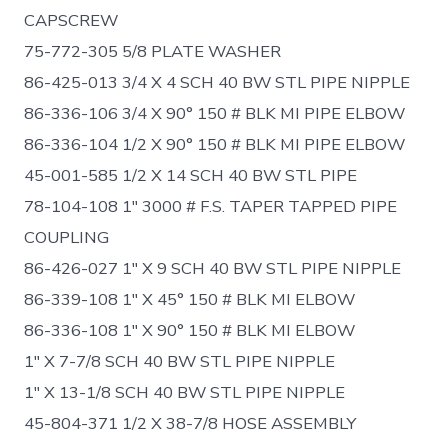
CAPSCREW
75-772-305 5/8 PLATE WASHER
86-425-013 3/4 X 4 SCH 40 BW STL PIPE NIPPLE
86-336-106 3/4 X 90° 150 # BLK MI PIPE ELBOW
86-336-104 1/2 X 90° 150 # BLK MI PIPE ELBOW
45-001-585 1/2 X 14 SCH 40 BW STL PIPE
78-104-108 1″ 3000 # F.S. TAPER TAPPED PIPE
COUPLING
86-426-027 1″ X 9 SCH 40 BW STL PIPE NIPPLE
86-339-108 1″ X 45° 150 # BLK MI ELBOW
86-336-108 1″ X 90° 150 # BLK MI ELBOW
1″ X 7-7/8 SCH 40 BW STL PIPE NIPPLE
1″ X 13-1/8 SCH 40 BW STL PIPE NIPPLE
45-804-371 1/2 X 38-7/8 HOSE ASSEMBLY