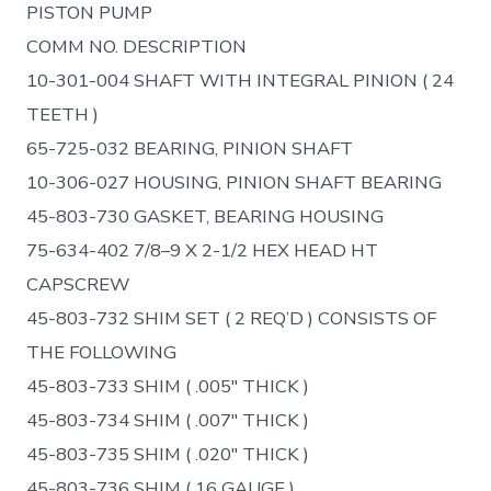
PISTON PUMP
COMM NO. DESCRIPTION
10-301-004 SHAFT WITH INTEGRAL PINION ( 24
TEETH )
65-725-032 BEARING, PINION SHAFT
10-306-027 HOUSING, PINION SHAFT BEARING
45-803-730 GASKET, BEARING HOUSING
75-634-402 7/8–9 X 2-1/2 HEX HEAD HT
CAPSCREW
45-803-732 SHIM SET ( 2 REQ’D ) CONSISTS OF
THE FOLLOWING
45-803-733 SHIM ( .005″ THICK )
45-803-734 SHIM ( .007″ THICK )
45-803-735 SHIM ( .020″ THICK )
45-803-736 SHIM ( 16 GAUGE )