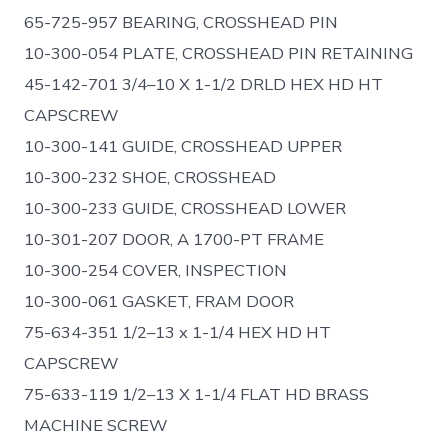
65-725-957 BEARING, CROSSHEAD PIN
10-300-054 PLATE, CROSSHEAD PIN RETAINING
45-142-701 3/4–10 X 1-1/2 DRLD HEX HD HT
CAPSCREW
10-300-141 GUIDE, CROSSHEAD UPPER
10-300-232 SHOE, CROSSHEAD
10-300-233 GUIDE, CROSSHEAD LOWER
10-301-207 DOOR, A 1700-PT FRAME
10-300-254 COVER, INSPECTION
10-300-061 GASKET, FRAM DOOR
75-634-351 1/2–13 x 1-1/4 HEX HD HT
CAPSCREW
75-633-119 1/2–13 X 1-1/4 FLAT HD BRASS
MACHINE SCREW