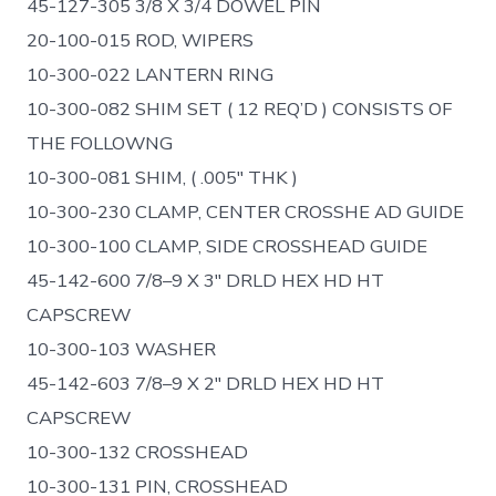
45-127-305 3/8 X 3/4 DOWEL PIN
20-100-015 ROD, WIPERS
10-300-022 LANTERN RING
10-300-082 SHIM SET ( 12 REQ’D ) CONSISTS OF
THE FOLLOWNG
10-300-081 SHIM, ( .005″ THK )
10-300-230 CLAMP, CENTER CROSSHE AD GUIDE
10-300-100 CLAMP, SIDE CROSSHEAD GUIDE
45-142-600 7/8–9 X 3″ DRLD HEX HD HT
CAPSCREW
10-300-103 WASHER
45-142-603 7/8–9 X 2″ DRLD HEX HD HT
CAPSCREW
10-300-132 CROSSHEAD
10-300-131 PIN, CROSSHEAD