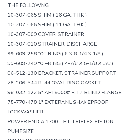
THE FOLLOWNG
10-307-065 SHIM ( 16 GA. THK )
10-307-066 SHIM ( 11 GA. THK )
10-307-009 COVER, STRAINER
10-307-010 STRAINER, DISCHARGE
99-609-258 “O”–RING ( 6 X 6-1/4 X 1/8 )
99-609-249 “O”–RING ( 4-7/8 X 5-1/8 X 3/8 )
06-512-130 BRACKET, STRAINER SUPPORT
78-206-544 R–44 OVAL RING GASKET
98-032-122 5″ API 5000# R.T.J. BLIND FLANGE
75-770-478 1″ EXTERANL SHAKEPROOF
LOCKWASHER
POWER END A 1700 – PT TRIPLEX PISTON
PUMPSIZE