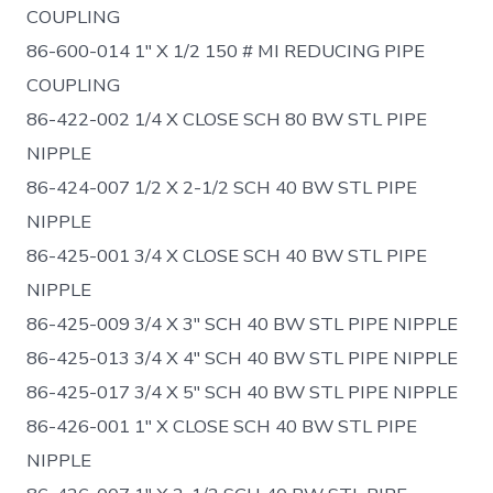
COUPLING
86-600-014 1″ X 1/2 150 # MI REDUCING PIPE
COUPLING
86-422-002 1/4 X CLOSE SCH 80 BW STL PIPE
NIPPLE
86-424-007 1/2 X 2-1/2 SCH 40 BW STL PIPE
NIPPLE
86-425-001 3/4 X CLOSE SCH 40 BW STL PIPE
NIPPLE
86-425-009 3/4 X 3″ SCH 40 BW STL PIPE NIPPLE
86-425-013 3/4 X 4″ SCH 40 BW STL PIPE NIPPLE
86-425-017 3/4 X 5″ SCH 40 BW STL PIPE NIPPLE
86-426-001 1″ X CLOSE SCH 40 BW STL PIPE
NIPPLE