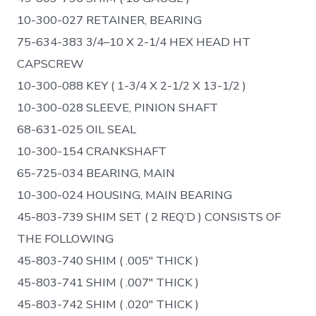
10-300-027 RETAINER, BEARING
75-634-383 3/4–10 X 2-1/4 HEX HEAD HT
CAPSCREW
10-300-088 KEY ( 1-3/4 X 2-1/2 X 13-1/2 )
10-300-028 SLEEVE, PINION SHAFT
68-631-025 OIL SEAL
10-300-154 CRANKSHAFT
65-725-034 BEARING, MAIN
10-300-024 HOUSING, MAIN BEARING
45-803-739 SHIM SET ( 2 REQ’D ) CONSISTS OF
THE FOLLOWING
45-803-740 SHIM ( .005″ THICK )
45-803-741 SHIM ( .007″ THICK )
45-803-742 SHIM ( .020″ THICK )