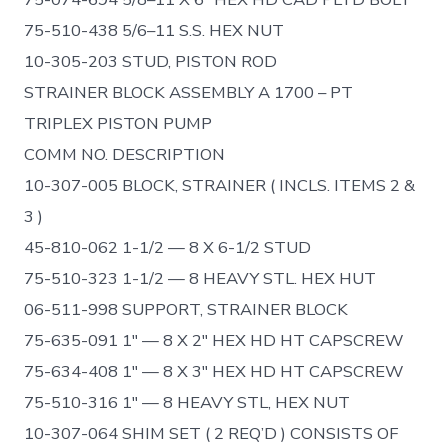
75-510-438 5/6–11 S.S. HEX NUT
10-305-203 STUD, PISTON ROD
STRAINER BLOCK ASSEMBLY A 1700 – PT
TRIPLEX PISTON PUMP
COMM NO. DESCRIPTION
10-307-005 BLOCK, STRAINER ( INCLS. ITEMS 2 &
3 )
45-810-062 1-1/2 — 8 X 6-1/2 STUD
75-510-323 1-1/2 — 8 HEAVY STL. HEX HUT
06-511-998 SUPPORT, STRAINER BLOCK
75-635-091 1″ — 8 X 2″ HEX HD HT CAPSCREW
75-634-408 1″ — 8 X 3″ HEX HD HT CAPSCREW
75-510-316 1″ — 8 HEAVY STL, HEX NUT
10-307-064 SHIM SET ( 2 REQ’D ) CONSISTS OF