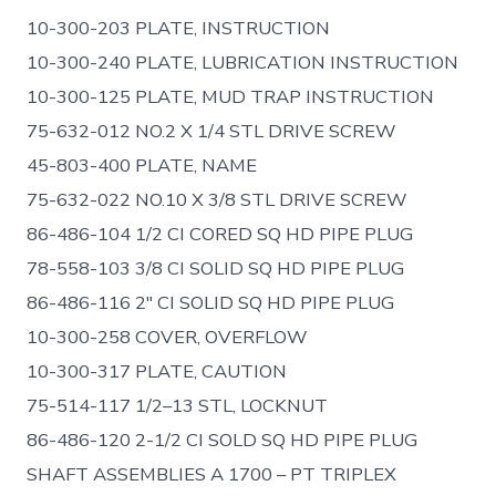
10-300-203 PLATE, INSTRUCTION
10-300-240 PLATE, LUBRICATION INSTRUCTION
10-300-125 PLATE, MUD TRAP INSTRUCTION
75-632-012 NO.2 X 1/4 STL DRIVE SCREW
45-803-400 PLATE, NAME
75-632-022 NO.10 X 3/8 STL DRIVE SCREW
86-486-104 1/2 CI CORED SQ HD PIPE PLUG
78-558-103 3/8 CI SOLID SQ HD PIPE PLUG
86-486-116 2″ CI SOLID SQ HD PIPE PLUG
10-300-258 COVER, OVERFLOW
10-300-317 PLATE, CAUTION
75-514-117 1/2–13 STL, LOCKNUT
86-486-120 2-1/2 CI SOLD SQ HD PIPE PLUG
SHAFT ASSEMBLIES A 1700 – PT TRIPLEX