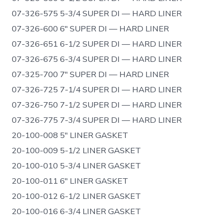
07-326-575 5-3/4 SUPER DI — HARD LINER
07-326-600 6″ SUPER DI — HARD LINER
07-326-651 6-1/2 SUPER DI — HARD LINER
07-326-675 6-3/4 SUPER DI — HARD LINER
07-325-700 7″ SUPER DI — HARD LINER
07-326-725 7-1/4 SUPER DI — HARD LINER
07-326-750 7-1/2 SUPER DI — HARD LINER
07-326-775 7-3/4 SUPER DI — HARD LINER
20-100-008 5″ LINER GASKET
20-100-009 5-1/2 LINER GASKET
20-100-010 5-3/4 LINER GASKET
20-100-011 6″ LINER GASKET
20-100-012 6-1/2 LINER GASKET
20-100-016 6-3/4 LINER GASKET