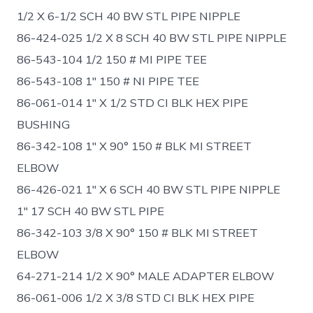
1/2 X 6-1/2 SCH 40 BW STL PIPE NIPPLE
86-424-025 1/2 X 8 SCH 40 BW STL PIPE NIPPLE
86-543-104 1/2 150 # MI PIPE TEE
86-543-108 1″ 150 # NI PIPE TEE
86-061-014 1″ X 1/2 STD CI BLK HEX PIPE
BUSHING
86-342-108 1″ X 90° 150 # BLK MI STREET
ELBOW
86-426-021 1″ X 6 SCH 40 BW STL PIPE NIPPLE
1″ 17 SCH 40 BW STL PIPE
86-342-103 3/8 X 90° 150 # BLK MI STREET
ELBOW
64-271-214 1/2 X 90° MALE ADAPTER ELBOW
86-061-006 1/2 X 3/8 STD CI BLK HEX PIPE