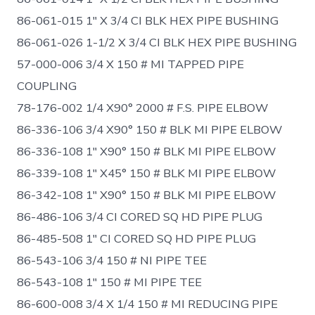
86-061-015 1″ X 3/4 CI BLK HEX PIPE BUSHING
86-061-026 1-1/2 X 3/4 CI BLK HEX PIPE BUSHING
57-000-006 3/4 X 150 # MI TAPPED PIPE
COUPLING
78-176-002 1/4 X90° 2000 # F.S. PIPE ELBOW
86-336-106 3/4 X90° 150 # BLK MI PIPE ELBOW
86-336-108 1″ X90° 150 # BLK MI PIPE ELBOW
86-339-108 1″ X45° 150 # BLK MI PIPE ELBOW
86-342-108 1″ X90° 150 # BLK MI PIPE ELBOW
86-486-106 3/4 CI CORED SQ HD PIPE PLUG
86-485-508 1″ CI CORED SQ HD PIPE PLUG
86-543-106 3/4 150 # NI PIPE TEE
86-543-108 1″ 150 # MI PIPE TEE
86-600-008 3/4 X 1/4 150 # MI REDUCING PIPE