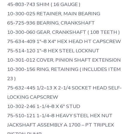
45-803-743 SHIM ( 16 GAUGE )
10-300-025 RETAINER, MAIN BEARING
65-725-936 BEARING, CRANKSHAFT
10-300-060 GEAR, CRANKSHAFT ( 108 TEETH )
75-634-409 1″–8 X4″ HEX HEAD HT CAPSCREW
75-514-120 1″–8 HEX STEEL LOCKNUT
10-301-012 COVER, PINION SHAFT EXTENSION
10-300-156 RING, RETAINING ( INCLUDES ITEM
23 )
75-632-445 1/2–13 X 2-1/4 SOCKET HEAD SELF-
LOCKING CAPSCREW
10-302-246 1-1/4–8 X 6″ STUD
75-510-121 1-1/4–8 HEAVY STEEL HEX NUT
JACKSHAFT ASSEMBLY A 1700 – PT TRIPLEX