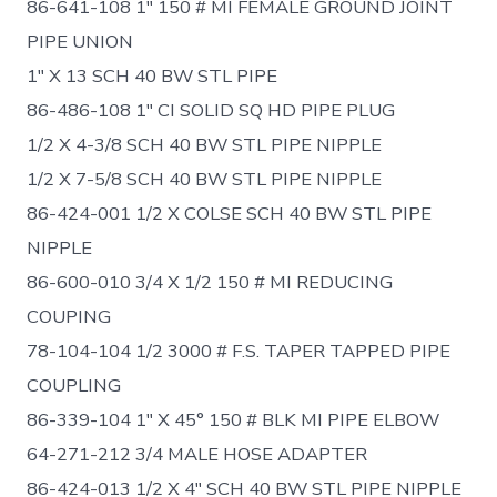
86-641-108 1″ 150 # MI FEMALE GROUND JOINT
PIPE UNION
1″ X 13 SCH 40 BW STL PIPE
86-486-108 1″ CI SOLID SQ HD PIPE PLUG
1/2 X 4-3/8 SCH 40 BW STL PIPE NIPPLE
1/2 X 7-5/8 SCH 40 BW STL PIPE NIPPLE
86-424-001 1/2 X COLSE SCH 40 BW STL PIPE
NIPPLE
86-600-010 3/4 X 1/2 150 # MI REDUCING
COUPING
78-104-104 1/2 3000 # F.S. TAPER TAPPED PIPE
COUPLING
86-339-104 1″ X 45° 150 # BLK MI PIPE ELBOW
64-271-212 3/4 MALE HOSE ADAPTER
86-424-013 1/2 X 4″ SCH 40 BW STL PIPE NIPPLE