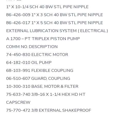
1″ X 10-1/4 SCH 40 BW STL PIPE NIPPLE
86-426-009 1″ X 3 SCH 40 BW STL PIPE NIPPLE
86-426-017 1″ X 5 SCH 40 BW STL PIPE NIPPLE
EXTERNAL LUBRICATION SYSTEM ( ELECTRICAL )
A 1700 – PT TRIPLEX PISTON PUMP
COMM NO. DESCRIPTION
74-450-830 ELECTRIC MOTOR
64-182-010 OIL PUMP
68-103-991 FLEXIBLE COUPLING
06-510-607 GUARD, COUPLING
10-300-310 BASE, MOTOR & FILTER
75-633-740 3/8–16 X 1-1/4 HEX HD HT
CAPSCREW
75-770-472 3/8 EXTERNAL SHAKEPROOF