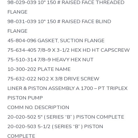
98-029-039 10″ 150 # RAISED FACE THREADED
FLANGE
98-031-039 10″ 150 # RAISED FACE BLIND
FLANGE
45-804-096 GASKET, SUCTION FLANGE
75-634-405 7/8–9 X 3-1/2 HEX HD HT CAPSCREW
75-510-314 7/8–9 HEAVY HEX NUT
10-300-202 PLATE NAME
75-632-022 NO.2 X 3/8 DRIVE SCREW
LINER & PISTON ASSEMBLY A 1700 – PT TRIPLEX
PISTON PUMP
COMM NO. DESCRIPTION
20-020-502 5″ ( SERIES “B” ) PISTON COMPLETE
20-020-503 5-1/2 ( SERIES “B” ) PISTON
COMPLETE