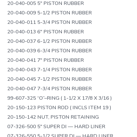
20-040-005 5″ PISTON RUBBER
20-040-009 5-1/2 PISTON RUBBER
20-040-011 5-3/4 PISTON RUBBER
20-040-013 6″ PISTON RUBBER
20-040-037 6-1/2 PISTON RUBBER
20-040-039 6-3/4 PISTON RUBBER
20-040-041 7″ PISTON RUBBER
20-040-043 7-1/4 PISTON RUBBER
20-040-045 7-1/2 PISTON RUBBER
20-040-047 7-3/4 PISTON RUBBER
99-607-325 “O”–RING ( 1-1/2 X 17/8 X 3/16 )
20-150-123 PISTON ROD ( INCLS ITEM 19 )
20-150-142 NUT, PISTON RETAINING
07-326-500 5″ SUPER DI — HARD LINER
07-326-550 5-1/2 SUPER DI — HARD LINER