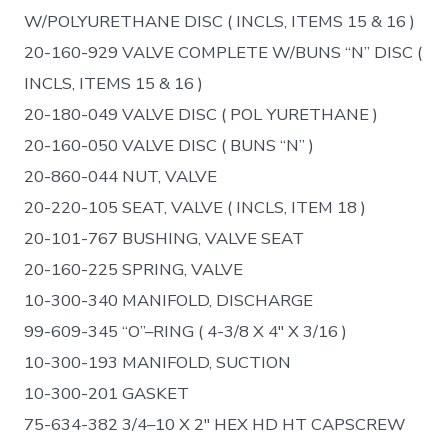
W/POLYURETHANE DISC ( INCLS, ITEMS 15 & 16 )
20-160-929 VALVE COMPLETE W/BUNS “N” DISC (
INCLS, ITEMS 15 & 16 )
20-180-049 VALVE DISC ( POL YURETHANE )
20-160-050 VALVE DISC ( BUNS “N” )
20-860-044 NUT, VALVE
20-220-105 SEAT, VALVE ( INCLS, ITEM 18 )
20-101-767 BUSHING, VALVE SEAT
20-160-225 SPRING, VALVE
10-300-340 MANIFOLD, DISCHARGE
99-609-345 “O”–RING ( 4-3/8 X 4″ X 3/16 )
10-300-193 MANIFOLD, SUCTION
10-300-201 GASKET
75-634-382 3/4–10 X 2″ HEX HD HT CAPSCREW