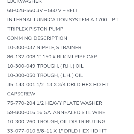
LOCKWASHER
68-028-560 3V – 560 V – BELT
INTERNAL LUNRICATION SYSTEM A 1700 – PT
TRIPLEX PISTON PUMP
COMM NO. DESCRIPTION
10-300-037 NIPPLE, STRAINER
86-132-008 1″ 150 # BLK MI PIPE CAP
10-300-049 TROUGH, ( R.H. ) OIL
10-300-050 TROUGH, ( L.H. ) OIL
45-143-001 1/2–13 X 3/4 DRLD HEX HD HT
CAPSCREW
75-770-204 1/2 HEAVY PLATE WASHER
59-800-016 16 GA. ANNEALED STL WIRE
10-300-260 TROUGH, OIL DISTRIBUTING
33-077-010 5/8–11 X 1″ DRLD HEX HD HT