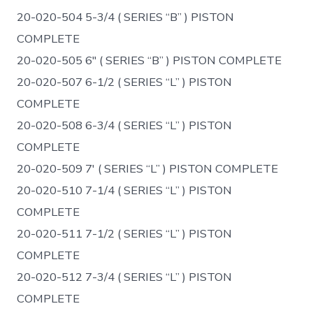
20-020-504 5-3/4 ( SERIES “B” ) PISTON
COMPLETE
20-020-505 6″ ( SERIES “B” ) PISTON COMPLETE
20-020-507 6-1/2 ( SERIES “L” ) PISTON
COMPLETE
20-020-508 6-3/4 ( SERIES “L” ) PISTON
COMPLETE
20-020-509 7′ ( SERIES “L” ) PISTON COMPLETE
20-020-510 7-1/4 ( SERIES “L” ) PISTON
COMPLETE
20-020-511 7-1/2 ( SERIES “L” ) PISTON
COMPLETE
20-020-512 7-3/4 ( SERIES “L” ) PISTON
COMPLETE