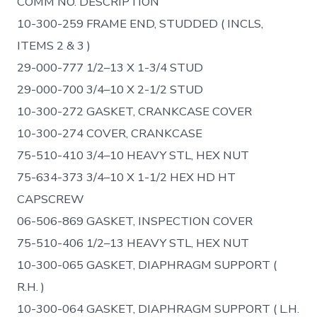
COMM NO. DESCRIPTION
10-300-259 FRAME END, STUDDED ( INCLS,
ITEMS 2 & 3 )
29-000-777 1/2–13 X 1-3/4 STUD
29-000-700 3/4–10 X 2-1/2 STUD
10-300-272 GASKET, CRANKCASE COVER
10-300-274 COVER, CRANKCASE
75-510-410 3/4–10 HEAVY STL, HEX NUT
75-634-373 3/4–10 X 1-1/2 HEX HD HT
CAPSCREW
06-506-869 GASKET, INSPECTION COVER
75-510-406 1/2–13 HEAVY STL, HEX NUT
10-300-065 GASKET, DIAPHRAGM SUPPORT (
R.H. )
10-300-064 GASKET, DIAPHRAGM SUPPORT ( L.H.