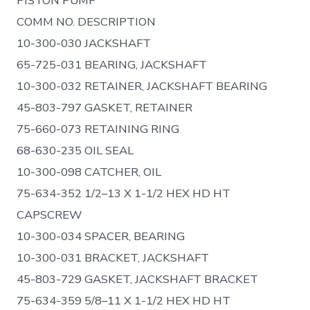
PISTON PUMP
COMM NO. DESCRIPTION
10-300-030 JACKSHAFT
65-725-031 BEARING, JACKSHAFT
10-300-032 RETAINER, JACKSHAFT BEARING
45-803-797 GASKET, RETAINER
75-660-073 RETAINING RING
68-630-235 OIL SEAL
10-300-098 CATCHER, OIL
75-634-352 1/2–13 X 1-1/2 HEX HD HT
CAPSCREW
10-300-034 SPACER, BEARING
10-300-031 BRACKET, JACKSHAFT
45-803-729 GASKET, JACKSHAFT BRACKET
75-634-359 5/8–11 X 1-1/2 HEX HD HT