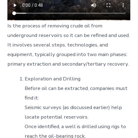
Is the process of removing crude oil from
underground reservoirs so it can be refined and used.
It involves several steps, technologies, and
equipment, typically grouped into two main phases:
primary extraction and secondary/tertiary recovery.
Exploration and Drilling
Before oil can be extracted, companies must
find it:
Seismic surveys (as discussed earlier) help
locate potential reservoirs.
Once identified, a well is drilled using rigs to
reach the oil-bearing rock.