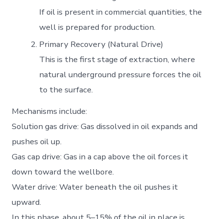
If oil is present in commercial quantities, the
well is prepared for production.
Primary Recovery (Natural Drive)
This is the first stage of extraction, where
natural underground pressure forces the oil
to the surface.
Mechanisms include:
Solution gas drive: Gas dissolved in oil expands and
pushes oil up.
Gas cap drive: Gas in a cap above the oil forces it
down toward the wellbore.
Water drive: Water beneath the oil pushes it
upward.
In this phase, about 5–15% of the oil in place is