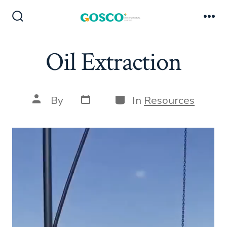
Skip
to
Search
Me
Toggle
content
Oil Extraction
Post
Categories
Post
By
In
Resources
date
author