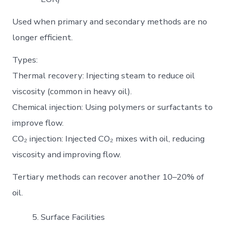
Used when primary and secondary methods are no
longer efficient.
Types:
Thermal recovery: Injecting steam to reduce oil
viscosity (common in heavy oil).
Chemical injection: Using polymers or surfactants to
improve flow.
CO₂ injection: Injected CO₂ mixes with oil, reducing
viscosity and improving flow.
Tertiary methods can recover another 10–20% of
oil.
Surface Facilities