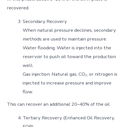
recovered.
Secondary Recovery
When natural pressure declines, secondary
methods are used to maintain pressure:
Water flooding: Water is injected into the
reservoir to push oil toward the production
well.
Gas injection: Natural gas, CO₂, or nitrogen is
injected to increase pressure and improve
flow.
This can recover an additional 20–40% of the oil.
Tertiary Recovery (Enhanced Oil Recovery,
EOR)