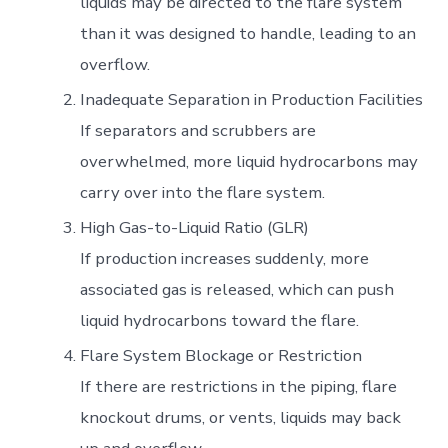
liquids may be directed to the flare system
than it was designed to handle, leading to an
overflow.
Inadequate Separation in Production Facilities
If separators and scrubbers are
overwhelmed, more liquid hydrocarbons may
carry over into the flare system.
High Gas-to-Liquid Ratio (GLR)
If production increases suddenly, more
associated gas is released, which can push
liquid hydrocarbons toward the flare.
Flare System Blockage or Restriction
If there are restrictions in the piping, flare
knockout drums, or vents, liquids may back