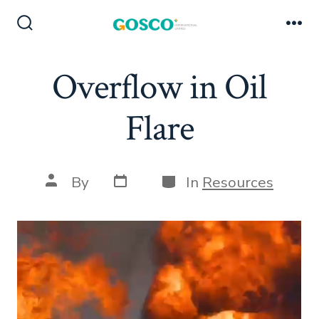
Skip
to
Search
Me
Toggle
content
Overflow in Oil
Flare
Post
Categories
Post
By
In
Resources
date
author