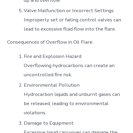
up and overflow.
Valve Malfunction or Incorrect Settings
Improperly set or failing control valves can
lead to excessive fluid flow into the flare.
Consequences of Overflow in Oil Flare:
Fire and Explosion Hazard
Overflowing hydrocarbons can create an
uncontrolled fire risk.
Environmental Pollution
Hydrocarbon liquids and unburnt gases can
be released, leading to environmental
violations.
Damage to Equipment
Excessive liquid carryover can damage the