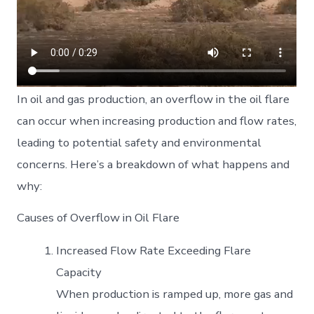
In oil and gas production, an overflow in the oil flare
can occur when increasing production and flow rates,
leading to potential safety and environmental
concerns. Here’s a breakdown of what happens and
why:
Causes of Overflow in Oil Flare
Increased Flow Rate Exceeding Flare
Capacity
When production is ramped up, more gas and