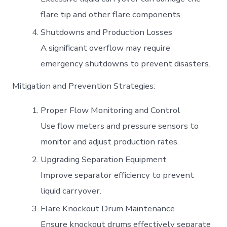
flare tip and other flare components.
Shutdowns and Production Losses
A significant overflow may require
emergency shutdowns to prevent disasters.
Mitigation and Prevention Strategies:
Proper Flow Monitoring and Control
Use flow meters and pressure sensors to
monitor and adjust production rates.
Upgrading Separation Equipment
Improve separator efficiency to prevent
liquid carryover.
Flare Knockout Drum Maintenance
Ensure knockout drums effectively separate