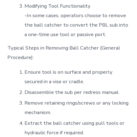
Modifying Tool Functionality
-In some cases, operators choose to remove
the ball catcher to convert the PBL sub into
a one-time use tool or passive port.
Typical Steps in Removing Ball Catcher (General
Procedure):
Ensure tool is on surface and properly
secured in a vise or cradle.
Disassemble the sub per redress manual.
Remove retaining rings/screws or any locking
mechanism.
Extract the ball catcher using pull tools or
hydraulic force if required.