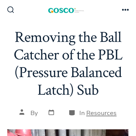
Skip
to
Search
Me
Toggle
content
Removing the Ball
Catcher of the PBL
(Pressure Balanced
Latch) Sub
Post
Categories
Post
By
In
Resources
date
author