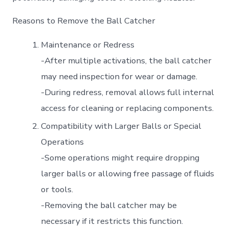
Reasons to Remove the Ball Catcher
Maintenance or Redress
-After multiple activations, the ball catcher
may need inspection for wear or damage.
-During redress, removal allows full internal
access for cleaning or replacing components.
Compatibility with Larger Balls or Special
Operations
-Some operations might require dropping
larger balls or allowing free passage of fluids
or tools.
-Removing the ball catcher may be
necessary if it restricts this function.