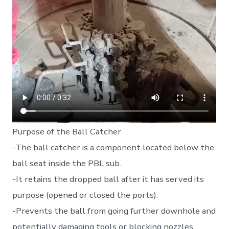
Purpose of the Ball Catcher
-The ball catcher is a component located below the
ball seat inside the PBL sub.
-It retains the dropped ball after it has served its
purpose (opened or closed the ports).
-Prevents the ball from going further downhole and
potentially damaging tools or blocking nozzles.