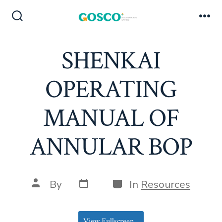
Skip
to
Search
Me
Toggle
content
SHENKAI
OPERATING
MANUAL OF
ANNULAR BOP
Post
Categories
Post
By
In
Resources
date
author
View Fullscreen