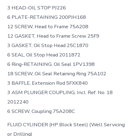
3 HEAD-OIL STOP PJ226
6 PLATE-RETAINING 200PJH168
12 SCREW, Head to Frame 75A208
12 GASKET, Head to Frame Screw 25F9
3 GASKET, Oil Stop Head 25C1870
6 SEAL, Oil Stop Head 2011872
6 Ring-RETAINING, Oil Seal 1PV1398
18 SCREW, Oil Seal Retaining Ring 75A102
3 BAFFLE, Extension Rod 5FXK840
3 ASM PLUNGER COUPLING, Incl. Ref. No. 18
2012240
6 SCREW, Coupling 75A208C
FLUID CYLINDER (HP Block Steel) (Well Servicing
or Drilling)