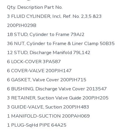
Qty. Description Part No.
3 FLUID CYLINDER, Incl. Ref. No. 2,3,5 &23
200PJH029B
18 STUD, Cylinder to Frame 79AJ2
36 NUT, Cylinder to Frame & Liner Clamp 50B35
12 STUD, Discharge Manifold 79L142
6 LOCK-COVER 3PA587
6 COVER-VALVE 200PJH147
6 GASKET, Valve Cover 200PJH715
6 BUSHING, Discharge Valve Cover 2013547
3 RETAINER, Suction Valve Guide 200PJH205
3 GUIDE-VALVE, Suction 200PJH483
1 MANIFOLD-SUCTION 200PAH069
1 PLUG-SqHd PIPE 64A25