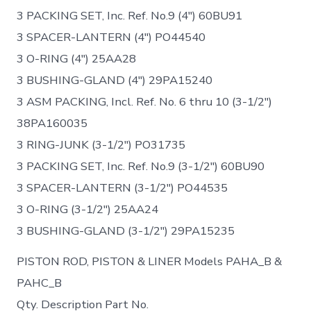
3 PACKING SET, Inc. Ref. No.9 (4″) 60BU91
3 SPACER-LANTERN (4″) PO44540
3 O-RING (4″) 25AA28
3 BUSHING-GLAND (4″) 29PA15240
3 ASM PACKING, Incl. Ref. No. 6 thru 10 (3-1/2″)
38PA160035
3 RING-JUNK (3-1/2″) PO31735
3 PACKING SET, Inc. Ref. No.9 (3-1/2″) 60BU90
3 SPACER-LANTERN (3-1/2″) PO44535
3 O-RING (3-1/2″) 25AA24
3 BUSHING-GLAND (3-1/2″) 29PA15235
PISTON ROD, PISTON & LINER Models PAHA_B &
PAHC_B
Qty. Description Part No.