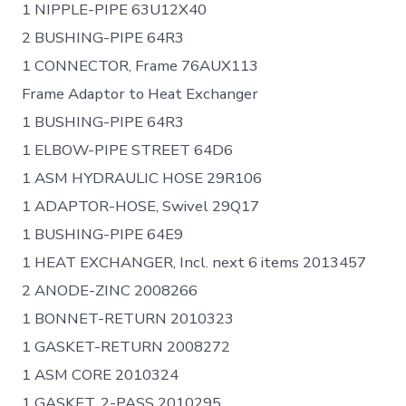
1 NIPPLE-PIPE 63U12X40
2 BUSHING-PIPE 64R3
1 CONNECTOR, Frame 76AUX113
Frame Adaptor to Heat Exchanger
1 BUSHING-PIPE 64R3
1 ELBOW-PIPE STREET 64D6
1 ASM HYDRAULIC HOSE 29R106
1 ADAPTOR-HOSE, Swivel 29Q17
1 BUSHING-PIPE 64E9
1 HEAT EXCHANGER, Incl. next 6 items 2013457
2 ANODE-ZINC 2008266
1 BONNET-RETURN 2010323
1 GASKET-RETURN 2008272
1 ASM CORE 2010324
1 GASKET, 2-PASS 2010295