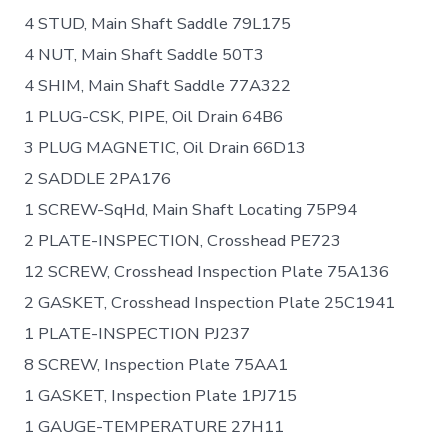
4 STUD, Main Shaft Saddle 79L175
4 NUT, Main Shaft Saddle 50T3
4 SHIM, Main Shaft Saddle 77A322
1 PLUG-CSK, PIPE, Oil Drain 64B6
3 PLUG MAGNETIC, Oil Drain 66D13
2 SADDLE 2PA176
1 SCREW-SqHd, Main Shaft Locating 75P94
2 PLATE-INSPECTION, Crosshead PE723
12 SCREW, Crosshead Inspection Plate 75A136
2 GASKET, Crosshead Inspection Plate 25C1941
1 PLATE-INSPECTION PJ237
8 SCREW, Inspection Plate 75AA1
1 GASKET, Inspection Plate 1PJ715
1 GAUGE-TEMPERATURE 27H11