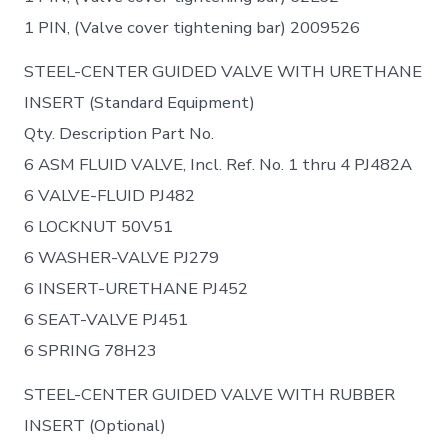
1 PIN, (Valve cover tightening bar) 2009526
STEEL-CENTER GUIDED VALVE WITH URETHANE
INSERT (Standard Equipment)
Qty. Description Part No.
6 ASM FLUID VALVE, Incl. Ref. No. 1 thru 4 PJ482A
6 VALVE-FLUID PJ482
6 LOCKNUT 50V51
6 WASHER-VALVE PJ279
6 INSERT-URETHANE PJ452
6 SEAT-VALVE PJ451
6 SPRING 78H23
STEEL-CENTER GUIDED VALVE WITH RUBBER
INSERT (Optional)