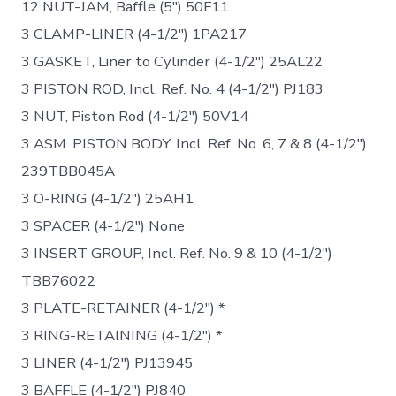
12 NUT-JAM, Baffle (5″) 50F11
3 CLAMP-LINER (4-1/2″) 1PA217
3 GASKET, Liner to Cylinder (4-1/2″) 25AL22
3 PISTON ROD, Incl. Ref. No. 4 (4-1/2″) PJ183
3 NUT, Piston Rod (4-1/2″) 50V14
3 ASM. PISTON BODY, Incl. Ref. No. 6, 7 & 8 (4-1/2″)
239TBB045A
3 O-RING (4-1/2″) 25AH1
3 SPACER (4-1/2″) None
3 INSERT GROUP, Incl. Ref. No. 9 & 10 (4-1/2″)
TBB76022
3 PLATE-RETAINER (4-1/2″) *
3 RING-RETAINING (4-1/2″) *
3 LINER (4-1/2″) PJ13945
3 BAFFLE (4-1/2″) PJ840