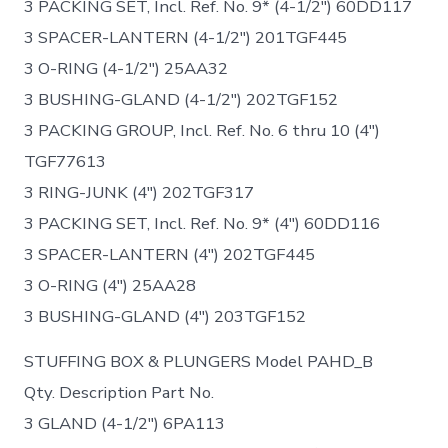
3 PACKING SET, Incl. Ref. No. 9* (4-1/2″) 60DD117
3 SPACER-LANTERN (4-1/2″) 201TGF445
3 O-RING (4-1/2″) 25AA32
3 BUSHING-GLAND (4-1/2″) 202TGF152
3 PACKING GROUP, Incl. Ref. No. 6 thru 10 (4″)
TGF77613
3 RING-JUNK (4″) 202TGF317
3 PACKING SET, Incl. Ref. No. 9* (4″) 60DD116
3 SPACER-LANTERN (4″) 202TGF445
3 O-RING (4″) 25AA28
3 BUSHING-GLAND (4″) 203TGF152
STUFFING BOX & PLUNGERS Model PAHD_B
Qty. Description Part No.
3 GLAND (4-1/2″) 6PA113