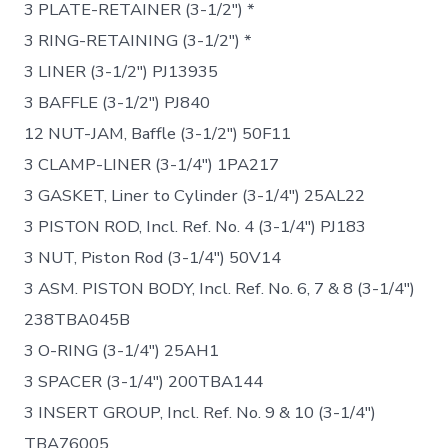
3 PLATE-RETAINER (3-1/2″) *
3 RING-RETAINING (3-1/2″) *
3 LINER (3-1/2″) PJ13935
3 BAFFLE (3-1/2″) PJ840
12 NUT-JAM, Baffle (3-1/2″) 50F11
3 CLAMP-LINER (3-1/4″) 1PA217
3 GASKET, Liner to Cylinder (3-1/4″) 25AL22
3 PISTON ROD, Incl. Ref. No. 4 (3-1/4″) PJ183
3 NUT, Piston Rod (3-1/4″) 50V14
3 ASM. PISTON BODY, Incl. Ref. No. 6, 7 & 8 (3-1/4″)
238TBA045B
3 O-RING (3-1/4″) 25AH1
3 SPACER (3-1/4″) 200TBA144
3 INSERT GROUP, Incl. Ref. No. 9 & 10 (3-1/4″)
TBA76005