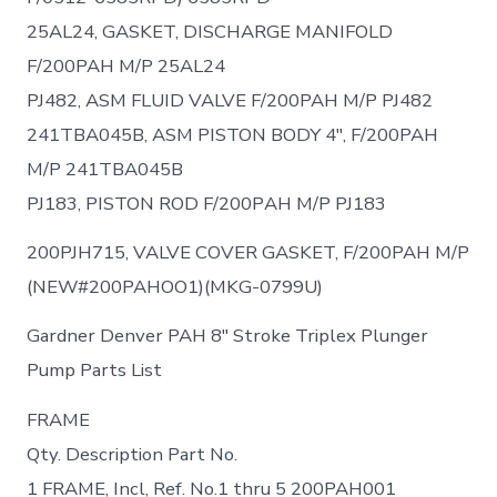
25AL24, GASKET, DISCHARGE MANIFOLD
F/200PAH M/P 25AL24
PJ482, ASM FLUID VALVE F/200PAH M/P PJ482
241TBA045B, ASM PISTON BODY 4″, F/200PAH
M/P 241TBA045B
PJ183, PISTON ROD F/200PАН М/Р PJ183
200PJH715, VALVE COVER GASKET, F/200PAH M/P
(NEW#200PAHOO1)(MKG-0799U)
Gardner Denver PAH 8″ Stroke Triplex Plunger
Pump Parts List
FRAME
Qty. Description Part No.
1 FRAME, Incl, Ref. No.1 thru 5 200PAH001