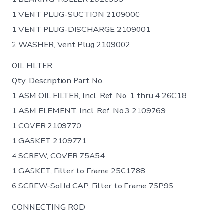
1 VENT PLUG-SUCTION 2109000
1 VENT PLUG-DISCHARGE 2109001
2 WASHER, Vent Plug 2109002
OIL FILTER
Qty. Description Part No.
1 ASM OIL FILTER, Incl. Ref. No. 1 thru 4 26C18
1 ASM ELEMENT, Incl. Ref. No.3 2109769
1 COVER 2109770
1 GASKET 2109771
4 SCREW, COVER 75A54
1 GASKET, Filter to Frame 25C1788
6 SCREW-SoHd CAP, Filter to Frame 75P95
CONNECTING ROD