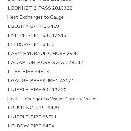
1 BONNET, 2-PASS 2010322
Heat Exchanger to Gauge
1 BUSHING-PIPE 64E9
1 NIPPLE-PIPE 63U12X13
1 ELBOW-PIPE 64C5
1 ASM HYDRAULIC HOSE 29N1
1 ADAPTOR-HOSE, Swivel 29Q17
1 TEE-PIPE 64P14
1 GAUGE-PRESSURE 27A121
1 NIPPLE-PIPE 63U12X20
Heat Exchanger to Water Control Valve
1 BUSHING-PIPE 6429
1 NIPPLE-PIPE 63F21
1 ELBOW-PIPE 64C4