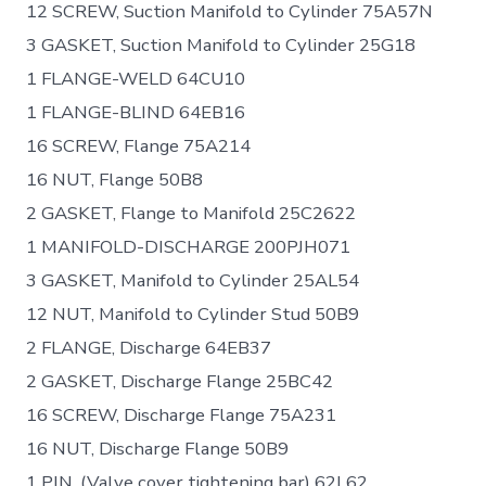
12 SCREW, Suction Manifold to Cylinder 75A57N
3 GASKET, Suction Manifold to Cylinder 25G18
1 FLANGE-WELD 64CU10
1 FLANGE-BLIND 64EB16
16 SCREW, Flange 75A214
16 NUT, Flange 50B8
2 GASKET, Flange to Manifold 25C2622
1 MANIFOLD-DISCHARGE 200PJH071
3 GASKET, Manifold to Cylinder 25AL54
12 NUT, Manifold to Cylinder Stud 50B9
2 FLANGE, Discharge 64EB37
2 GASKET, Discharge Flange 25BC42
16 SCREW, Discharge Flange 75A231
16 NUT, Discharge Flange 50B9
1 PIN, (Valve cover tightening bar) 62L62