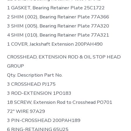
1 GASKET, Bearing Retainer Plate 25C1722
2 SHIM (.002), Bearing Retainer Plate 77A366
3 SHIM (.005), Bearing Retainer Plate 77A320
4 SHIM (.010), Bearing Retainer Plate 77A321
1 COVER, Jackshaft Extension 200PAH490
CROSSHEAD, EXTENSION ROD & OIL STOP HEAD
GROUP
Qty. Description Part No.
3 CROSSHEAD PJ175
3 ROD-EXTENSION 1PO183
18 SCREW, Extension Rod to Crosshead PO701
72″ WIRE 97A29
3 PIN-CROSSHEAD 200PAH189
6 RING-RETAINING 65U25