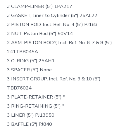
3 CLAMP-LINER (5″) 1PA217
3 GASKET, Liner to Cylinder (5″) 25AL22
3 PISTON ROD, Incl. Ref. No. 4 (5″) PJ183
3 NUT, Piston Rod (5″) 50V14
3 ASM. PISTON BODY, Incl. Ref. No. 6, 7 & 8 (5″)
241TBB045A
3 O-RING (5″) 25AH1
3 SPACER (5″) None
3 INSERT GROUP, Incl. Ref. No. 9 & 10 (5″)
TBB76024
3 PLATE-RETAINER (5″) *
3 RING-RETAINING (5″) *
3 LINER (5″) PJ13950
3 BAFFLE (5″) PJ840