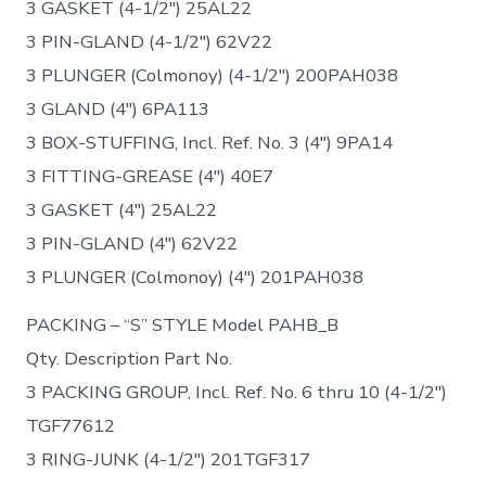
3 GASKET (4-1/2″) 25AL22
3 PIN-GLAND (4-1/2″) 62V22
3 PLUNGER (Colmonoy) (4-1/2″) 200PAH038
3 GLAND (4″) 6PA113
3 BOX-STUFFING, Incl. Ref. No. 3 (4″) 9PA14
3 FITTING-GREASE (4″) 40E7
3 GASKET (4″) 25AL22
3 PIN-GLAND (4″) 62V22
3 PLUNGER (Colmonoy) (4″) 201PAH038
PACKING – “S” STYLE Model PAHB_B
Qty. Description Part No.
3 PACKING GROUP, Incl. Ref. No. 6 thru 10 (4-1/2″)
TGF77612
3 RING-JUNK (4-1/2″) 201TGF317