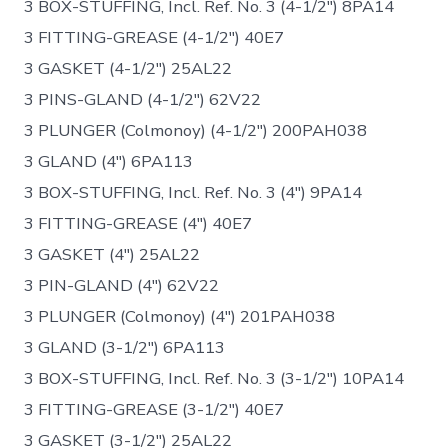
3 BOX-STUFFING, Incl. Ref. No. 3 (4-1/2″) 8PA14
3 FITTING-GREASE (4-1/2″) 40E7
3 GASKET (4-1/2″) 25AL22
3 PINS-GLAND (4-1/2″) 62V22
3 PLUNGER (Colmonoy) (4-1/2″) 200PAH038
3 GLAND (4″) 6PA113
3 BOX-STUFFING, Incl. Ref. No. 3 (4″) 9PA14
3 FITTING-GREASE (4″) 40E7
3 GASKET (4″) 25AL22
3 PIN-GLAND (4″) 62V22
3 PLUNGER (Colmonoy) (4″) 201PAH038
3 GLAND (3-1/2″) 6PA113
3 BOX-STUFFING, Incl. Ref. No. 3 (3-1/2″) 10PA14
3 FITTING-GREASE (3-1/2″) 40E7
3 GASKET (3-1/2″) 25AL22