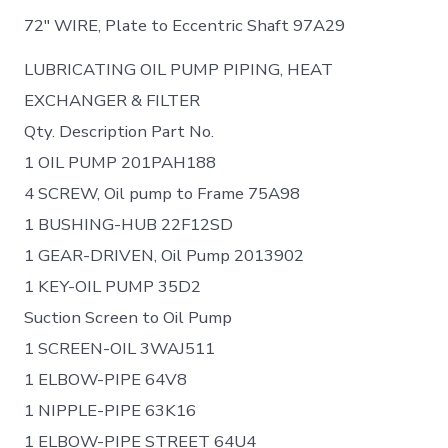
72″ WIRE, Plate to Eccentric Shaft 97A29
LUBRICATING OIL PUMP PIPING, HEAT
EXCHANGER & FILTER
Qty. Description Part No.
1 OIL PUMP 201PAH188
4 SCREW, Oil pump to Frame 75A98
1 BUSHING-HUB 22F12SD
1 GEAR-DRIVEN, Oil Pump 2013902
1 KEY-OIL PUMP 35D2
Suction Screen to Oil Pump
1 SCREEN-OIL 3WAJ511
1 ELBOW-PIPE 64V8
1 NIPPLE-PIPE 63K16
1 ELBOW-PIPE STREET 64U4