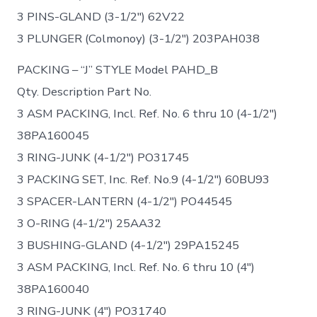
3 PINS-GLAND (3-1/2″) 62V22
3 PLUNGER (Colmonoy) (3-1/2″) 203PAH038
PACKING – “J” STYLE Model PAHD_B
Qty. Description Part No.
3 ASM PACKING, Incl. Ref. No. 6 thru 10 (4-1/2″)
38PA160045
3 RING-JUNK (4-1/2″) PO31745
3 PACKING SET, Inc. Ref. No.9 (4-1/2″) 60BU93
3 SPACER-LANTERN (4-1/2″) PO44545
3 O-RING (4-1/2″) 25AA32
3 BUSHING-GLAND (4-1/2″) 29PA15245
3 ASM PACKING, Incl. Ref. No. 6 thru 10 (4″)
38PA160040
3 RING-JUNK (4″) PO31740