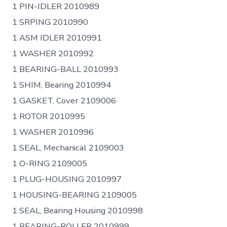
1 PIN-IDLER 2010989
1 SRPING 2010990
1 ASM IDLER 2010991
1 WASHER 2010992
1 BEARING-BALL 2010993
1 SHIM, Bearing 2010994
1 GASKET, Cover 2109006
1 ROTOR 2010995
1 WASHER 2010996
1 SEAL, Mechanical 2109003
1 O-RING 2109005
1 PLUG-HOUSING 2010997
1 HOUSING-BEARING 2109005
1 SEAL, Bearing Housing 2010998
1 BEARING-ROLLER 2010999