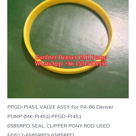
PPGD-PJ451, VALVE ASSY. For PA-86 Denver
PUMP (MK-PJ451) PPGD-PJ451
6585RPD, SEAL, CLIPPER PONY ROD, USED
F/0512-6585RPD) 6585RPD