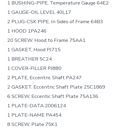
1 BUSHING-PIPE, Temperature Gauge 64E2
1 GAUGE-OIL LEVEL 40L17
2 PLUG-CSK PIPE, In Sides of Frame 64B3
1 HOOD 1PA246
20 SCREW, Hood to Frame 75AA1
1 GASKET, Hood PJ715
1 BREATHER 5C24
1 COVER-FILLER PJ880
2 PLATE, Eccentric Shaft PA247
2 GASKET, Eccentric Shaft Plate 25C1869
6 SCREW, Eccentic Shaft Plate 75A136
1 PLATE-DATA 2006124
1 PLATE-NAME PA454
8 SCREW, Plate 75K1