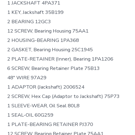
1 JACKSHAFT 4PA371
1 KEY, Jackshaft 35B199
2 BEARING 12GC3
12 SCREW, Bearing Housing 75AA1
2 HOUSING-BEARING 1PA368
2 GASKET, Bearing Housing 25C1945
2 PLATE-RETAINER (Inner), Bearing 1PA1206
6 SCREW, Bearing Retainer Plate 75B13
48″ WIRE 97A29
1 ADAPTOR (Jackshaft) 2006524
2 SCREW, Hex Cap (Adaptor to Jackshaft) 75P73
1 SLEEVE-WEAR, Oil Seal 80L8
1 SEAL-OIL 60G259
1 PLATE-BEARING RETAINER PJ370
12 SCREW, Bearing Retainer Plate 75AA1