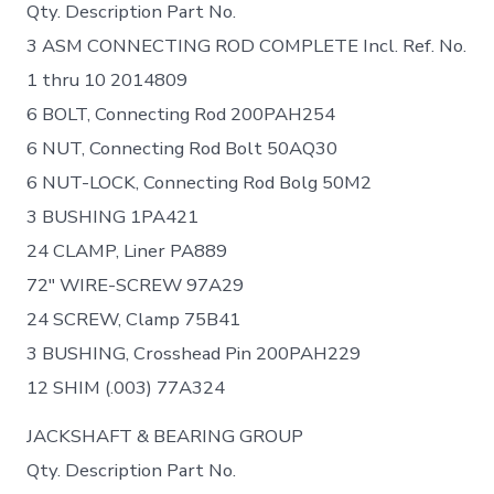
Qty. Description Part No.
3 ASM CONNECTING ROD COMPLETE Incl. Ref. No.
1 thru 10 2014809
6 BOLT, Connecting Rod 200PAH254
6 NUT, Connecting Rod Bolt 50AQ30
6 NUT-LOCK, Connecting Rod Bolg 50M2
3 BUSHING 1PA421
24 CLAMP, Liner PA889
72″ WIRE-SCREW 97A29
24 SCREW, Clamp 75B41
3 BUSHING, Crosshead Pin 200PAH229
12 SHIM (.003) 77A324
JACKSHAFT & BEARING GROUP
Qty. Description Part No.