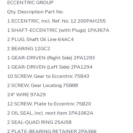
ECCENTRIC GROUP
Qty. Description Part No.
1 ECCENTRIC, Incl. Ref. No. 12 200PAH255
1 SHAFT-ECCENTRIC (with Plugs) 1PA367A
2 PLUG, Shaft Oil Line 64AC4
2 BEARING 12GC2
1 GEAR-DRIVEN (Right Side) 2PA1293
1 GEAR-DRIVEN (Left Side) 2PA1294
10 SCREW, Gear to Eccentric 75B43
2 SCREW, Gear Locating 75B88
24″ WIRE 97A29
12 SCREW, Plate to Eccentric 75B20
2 OIL SEAL, Incl. next item 1PA1062A
2 SEAL-QUAD RING 25AJ58
2 PLATE-BEARING RETAINER 2PA366