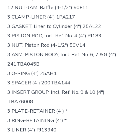
12 NUT-JAM, Baffle (4-1/2″) 50F11
3 CLAMP-LINER (4″) 1PA217
3 GASKET, Liner to Cylinder (4″) 25AL22
3 PISTON ROD, Incl. Ref. No. 4 (4″) PJ183
3 NUT, Piston Rod (4-1/2″) 50V14
3 ASM. PISTON BODY, Incl. Ref. No. 6, 7 & 8 (4″)
241TBA045B
3 O-RING (4″) 25AH1
3 SPACER (4″) 200TBA144
3 INSERT GROUP, Incl. Ref. No. 9 & 10 (4″)
TBA76008
3 PLATE-RETAINER (4″) *
3 RING-RETAINING (4″) *
3 LINER (4″) PJ13940