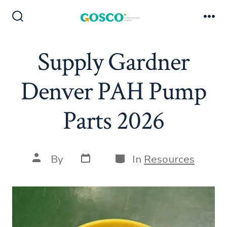
Skip
to
Search
Me
Toggle
content
Supply Gardner
Denver PAH Pump
Parts 2026
Post
Categories
Post
By
In
Resources
date
author