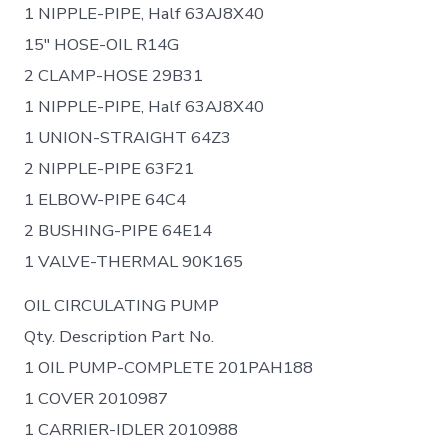
1 NIPPLE-PIPE, Half 63AJ8X40
15″ HOSE-OIL R14G
2 CLAMP-HOSE 29B31
1 NIPPLE-PIPE, Half 63AJ8X40
1 UNION-STRAIGHT 64Z3
2 NIPPLE-PIPE 63F21
1 ELBOW-PIPE 64C4
2 BUSHING-PIPE 64E14
1 VALVE-THERMAL 90K165
OIL CIRCULATING PUMP
Qty. Description Part No.
1 OIL PUMP-COMPLETE 201PAH188
1 COVER 2010987
1 CARRIER-IDLER 2010988