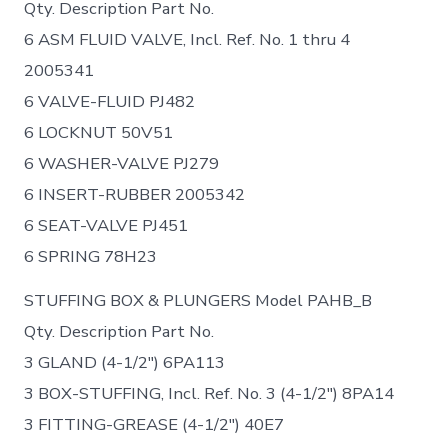
Qty. Description Part No.
6 ASM FLUID VALVE, Incl. Ref. No. 1 thru 4
2005341
6 VALVE-FLUID PJ482
6 LOCKNUT 50V51
6 WASHER-VALVE PJ279
6 INSERT-RUBBER 2005342
6 SEAT-VALVE PJ451
6 SPRING 78H23
STUFFING BOX & PLUNGERS Model PAHB_B
Qty. Description Part No.
3 GLAND (4-1/2″) 6PA113
3 BOX-STUFFING, Incl. Ref. No. 3 (4-1/2″) 8PA14
3 FITTING-GREASE (4-1/2″) 40E7