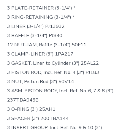
3 PLATE-RETAINER (3-1/4″) *
3 RING-RETAINING (3-1/4″) *
3 LINER (3-1/4″) PJ13932
3 BAFFLE (3-1/4″) PJ840
12 NUT-JAM, Baffle (3-1/4″) 50F11
3 CLAMP-LINER (3″) 1PA217
3 GASKET, Liner to Cylinder (3″) 25AL22
3 PISTON ROD, Incl. Ref. No. 4 (3″) PJ183
3 NUT, Piston Rod (3″) 50V14
3 ASM. PISTON BODY, Incl. Ref. No. 6, 7 & 8 (3″)
237TBA045B
3 O-RING (3″) 25AH1
3 SPACER (3″) 200TBA144
3 INSERT GROUP, Incl. Ref. No. 9 & 10 (3″)