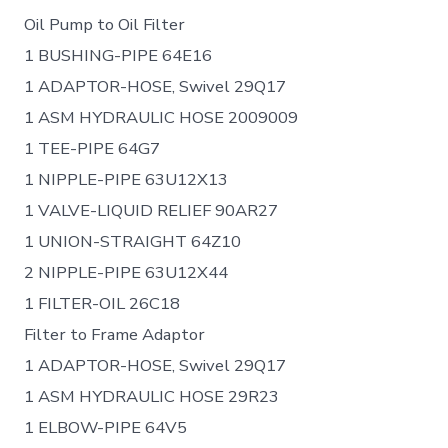
Oil Pump to Oil Filter
1 BUSHING-PIPE 64E16
1 ADAPTOR-HOSE, Swivel 29Q17
1 ASM HYDRAULIC HOSE 2009009
1 TEE-PIPE 64G7
1 NIPPLE-PIPE 63U12X13
1 VALVE-LIQUID RELIEF 90AR27
1 UNION-STRAIGHT 64Z10
2 NIPPLE-PIPE 63U12X44
1 FILTER-OIL 26C18
Filter to Frame Adaptor
1 ADAPTOR-HOSE, Swivel 29Q17
1 ASM HYDRAULIC HOSE 29R23
1 ELBOW-PIPE 64V5