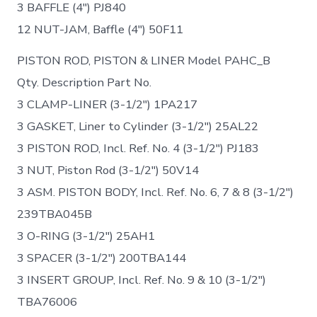
3 BAFFLE (4″) PJ840
12 NUT-JAM, Baffle (4″) 50F11
PISTON ROD, PISTON & LINER Model PAHC_B
Qty. Description Part No.
3 CLAMP-LINER (3-1/2″) 1PA217
3 GASKET, Liner to Cylinder (3-1/2″) 25AL22
3 PISTON ROD, Incl. Ref. No. 4 (3-1/2″) PJ183
3 NUT, Piston Rod (3-1/2″) 50V14
3 ASM. PISTON BODY, Incl. Ref. No. 6, 7 & 8 (3-1/2″)
239TBA045B
3 O-RING (3-1/2″) 25AH1
3 SPACER (3-1/2″) 200TBA144
3 INSERT GROUP, Incl. Ref. No. 9 & 10 (3-1/2″)
TBA76006