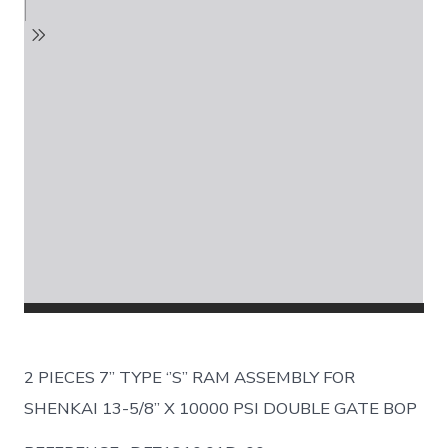
2 PIECES 7’’ TYPE ‘’S’’ RAM ASSEMBLY FOR
SHENKAI 13-5/8’’ X 10000 PSI DOUBLE GATE BOP