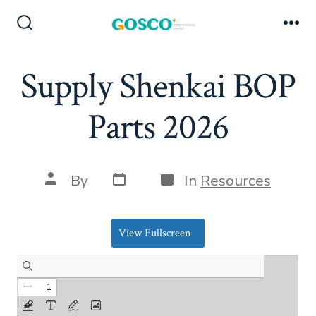
Skip
to
Search
Me
Toggle
content
Supply Shenkai BOP
Parts 2026
Post
Categories
Post
By
In
Resources
date
author
View Fullscreen