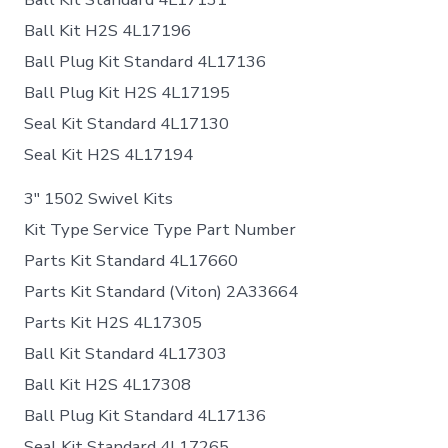
Ball Kit H2S 4L17196
Ball Plug Kit Standard 4L17136
Ball Plug Kit H2S 4L17195
Seal Kit Standard 4L17130
Seal Kit H2S 4L17194
3″ 1502 Swivel Kits
Kit Type Service Type Part Number
Parts Kit Standard 4L17660
Parts Kit Standard (Viton) 2A33664
Parts Kit H2S 4L17305
Ball Kit Standard 4L17303
Ball Kit H2S 4L17308
Ball Plug Kit Standard 4L17136
Seal Kit Standard 4L17265