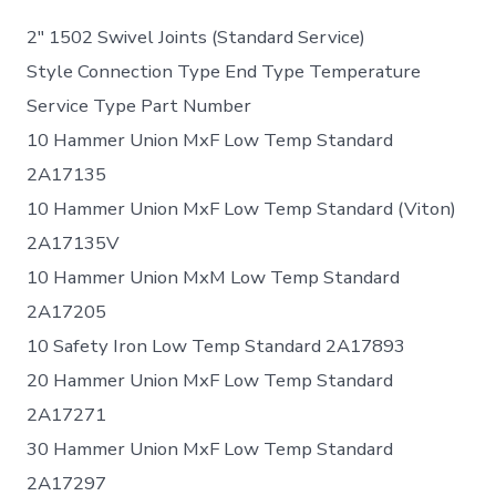
2″ 1502 Swivel Joints (Standard Service)
Style Connection Type End Type Temperature
Service Type Part Number
10 Hammer Union MxF Low Temp Standard
2A17135
10 Hammer Union MxF Low Temp Standard (Viton)
2A17135V
10 Hammer Union MxM Low Temp Standard
2A17205
10 Safety Iron Low Temp Standard 2A17893
20 Hammer Union MxF Low Temp Standard
2A17271
30 Hammer Union MxF Low Temp Standard
2A17297