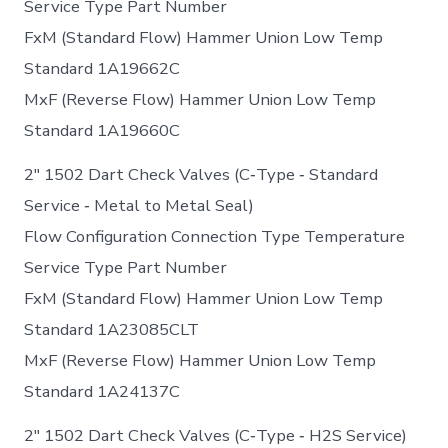
Service Type Part Number
FxM (Standard Flow) Hammer Union Low Temp
Standard 1A19662C
MxF (Reverse Flow) Hammer Union Low Temp
Standard 1A19660C
2″ 1502 Dart Check Valves (C‐Type ‐ Standard
Service ‐ Metal to Metal Seal)
Flow Configuration Connection Type Temperature
Service Type Part Number
FxM (Standard Flow) Hammer Union Low Temp
Standard 1A23085CLT
MxF (Reverse Flow) Hammer Union Low Temp
Standard 1A24137C
2″ 1502 Dart Check Valves (C‐Type ‐ H2S Service)