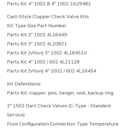
Parts Kit 4″ 1002 & 4″ 1502 2A29482
Cast‐Style Clapper Check Valve Kits
Kit Type Size Part Number
Parts Kit 2″ 1502 4L16449
Parts Kit 3″ 1502 4L20821
Parts Kit (Viton) 3″ 1502 4L16451V
Parts Kit 4″ 1002 / 602 4L21128
Parts Kit (Viton) 4″ 1002 / 602 4L16454
Kit Defenitions:
Parts Kit: clapper, pins, hanger, seal, backup ring
2″ 1502 Dart Check Valves (C‐Type ‐ Standard
Service)
Flow Configuration Connection Type Temperature