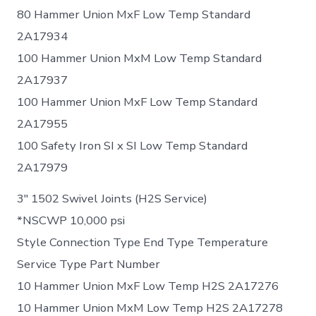
80 Hammer Union MxF Low Temp Standard
2A17934
100 Hammer Union MxM Low Temp Standard
2A17937
100 Hammer Union MxF Low Temp Standard
2A17955
100 Safety Iron SI x SI Low Temp Standard
2A17979
3″ 1502 Swivel Joints (H2S Service)
*NSCWP 10,000 psi
Style Connection Type End Type Temperature
Service Type Part Number
10 Hammer Union MxF Low Temp H2S 2A17276
10 Hammer Union MxM Low Temp H2S 2A17278