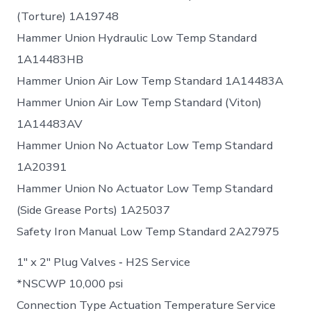
(Torture) 1A19748
Hammer Union Hydraulic Low Temp Standard
1A14483HB
Hammer Union Air Low Temp Standard 1A14483A
Hammer Union Air Low Temp Standard (Viton)
1A14483AV
Hammer Union No Actuator Low Temp Standard
1A20391
Hammer Union No Actuator Low Temp Standard
(Side Grease Ports) 1A25037
Safety Iron Manual Low Temp Standard 2A27975
1″ x 2″ Plug Valves ‐ H2S Service
*NSCWP 10,000 psi
Connection Type Actuation Temperature Service