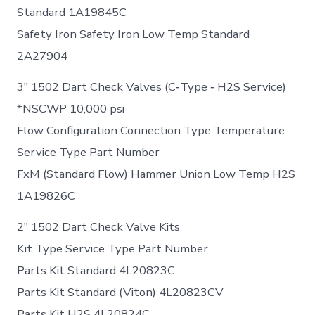
Standard 1A19845C
Safety Iron Safety Iron Low Temp Standard
2A27904
3″ 1502 Dart Check Valves (C‐Type ‐ H2S Service)
*NSCWP 10,000 psi
Flow Configuration Connection Type Temperature
Service Type Part Number
FxM (Standard Flow) Hammer Union Low Temp H2S
1A19826C
2″ 1502 Dart Check Valve Kits
Kit Type Service Type Part Number
Parts Kit Standard 4L20823C
Parts Kit Standard (Viton) 4L20823CV
Parts Kit H2S 4L20824C