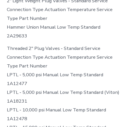
2″ Light Weight Plug Valves ‐ Standard Service
Connection Type Actuation Temperature Service
Type Part Number
Hammer Union Manual Low Temp Standard
2A29633
Threaded 2″ Plug Valves ‐ Standard Service
Connection Type Actuation Temperature Service
Type Part Number
LPTL ‐ 5,000 psi Manual Low Temp Standard
1A12477
LPTL ‐ 5,000 psi Manual Low Temp Standard (Viton)
1A18231
LPTL ‐ 10,000 psi Manual Low Temp Standard
1A12478