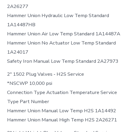
2A26277
Hammer Union Hydraulic Low Temp Standard
1A14487HB
Hammer Union Air Low Temp Standard 1A14487A
Hammer Union No Actuator Low Temp Standard
1A24017
Safety Iron Manual Low Temp Standard 2A27973
2″ 1502 Plug Valves ‐ H2S Service
*NSCWP 10,000 psi
Connection Type Actuation Temperature Service
Type Part Number
Hammer Union Manual Low Temp H2S 1A14492
Hammer Union Manual High Temp H2S 2A26271