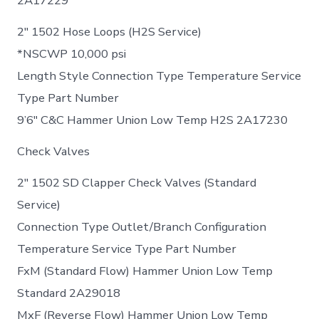
2A17229
2″ 1502 Hose Loops (H2S Service)
*NSCWP 10,000 psi
Length Style Connection Type Temperature Service
Type Part Number
9’6″ C&C Hammer Union Low Temp H2S 2A17230
Check Valves
2″ 1502 SD Clapper Check Valves (Standard
Service)
Connection Type Outlet/Branch Configuration
Temperature Service Type Part Number
FxM (Standard Flow) Hammer Union Low Temp
Standard 2A29018
MxF (Reverse Flow) Hammer Union Low Temp