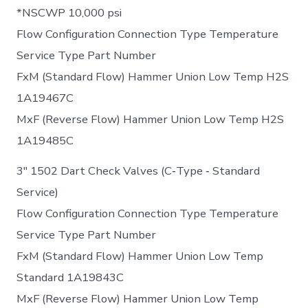
*NSCWP 10,000 psi
Flow Configuration Connection Type Temperature
Service Type Part Number
FxM (Standard Flow) Hammer Union Low Temp H2S
1A19467C
MxF (Reverse Flow) Hammer Union Low Temp H2S
1A19485C
3″ 1502 Dart Check Valves (C‐Type ‐ Standard
Service)
Flow Configuration Connection Type Temperature
Service Type Part Number
FxM (Standard Flow) Hammer Union Low Temp
Standard 1A19843C
MxF (Reverse Flow) Hammer Union Low Temp