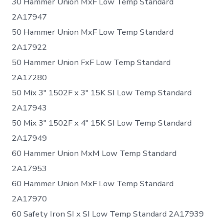
30 Hammer Union MxF Low Temp Standard
2A17947
50 Hammer Union MxF Low Temp Standard
2A17922
50 Hammer Union FxF Low Temp Standard
2A17280
50 Mix 3″ 1502F x 3″ 15K SI Low Temp Standard
2A17943
50 Mix 3″ 1502F x 4″ 15K SI Low Temp Standard
2A17949
60 Hammer Union MxM Low Temp Standard
2A17953
60 Hammer Union MxF Low Temp Standard
2A17970
60 Safety Iron SI x SI Low Temp Standard 2A17939