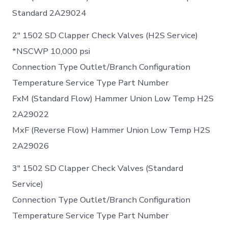
Standard 2A29024
2″ 1502 SD Clapper Check Valves (H2S Service)
*NSCWP 10,000 psi
Connection Type Outlet/Branch Configuration
Temperature Service Type Part Number
FxM (Standard Flow) Hammer Union Low Temp H2S
2A29022
MxF (Reverse Flow) Hammer Union Low Temp H2S
2A29026
3″ 1502 SD Clapper Check Valves (Standard
Service)
Connection Type Outlet/Branch Configuration
Temperature Service Type Part Number