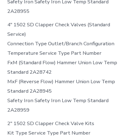
Safety Iron Safety Iron Low Temp Standard
2A28955
4″ 1502 SD Clapper Check Valves (Standard
Service)
Connection Type Outlet/Branch Configuration
Temperature Service Type Part Number
FxM (Standard Flow) Hammer Union Low Temp
Standard 2A28742
MxF (Reverse Flow) Hammer Union Low Temp
Standard 2A28945
Safety Iron Safety Iron Low Temp Standard
2A28959
2″ 1502 SD Clapper Check Valve Kits
Kit Type Service Type Part Number