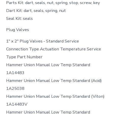
Parts Kit: dart, seals, nut, spring, stop, screw, key
Dart Kit: dart, seals, spring, nut
Seal Kit: seals
Plug Valves
1″ x 2″ Plug Valves ‐ Standard Service
Connection Type Actuation Temperature Service
Type Part Number
Hammer Union Manual Low Temp Standard
1A14483
Hammer Union Manual Low Temp Standard (Acid)
1A25038
Hammer Union Manual Low Temp Standard (Viton)
1A14483V
Hammer Union Manual Low Temp Standard