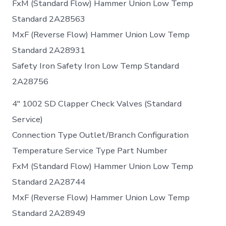
FxM (Standard Flow) Hammer Union Low Temp
Standard 2A28563
MxF (Reverse Flow) Hammer Union Low Temp
Standard 2A28931
Safety Iron Safety Iron Low Temp Standard
2A28756
4″ 1002 SD Clapper Check Valves (Standard
Service)
Connection Type Outlet/Branch Configuration
Temperature Service Type Part Number
FxM (Standard Flow) Hammer Union Low Temp
Standard 2A28744
MxF (Reverse Flow) Hammer Union Low Temp
Standard 2A28949