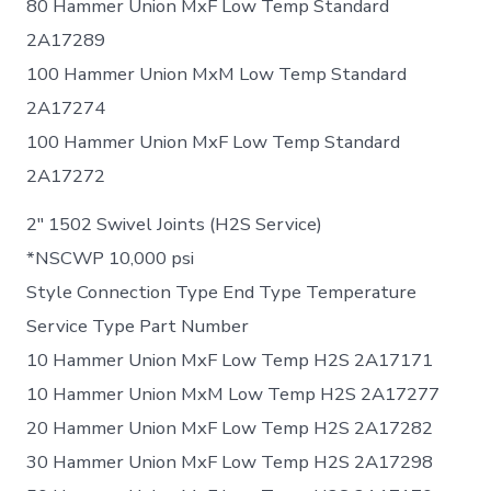
80 Hammer Union MxF Low Temp Standard
2A17289
100 Hammer Union MxM Low Temp Standard
2A17274
100 Hammer Union MxF Low Temp Standard
2A17272
2″ 1502 Swivel Joints (H2S Service)
*NSCWP 10,000 psi
Style Connection Type End Type Temperature
Service Type Part Number
10 Hammer Union MxF Low Temp H2S 2A17171
10 Hammer Union MxM Low Temp H2S 2A17277
20 Hammer Union MxF Low Temp H2S 2A17282
30 Hammer Union MxF Low Temp H2S 2A17298