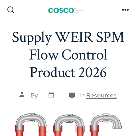
Skip
to
Search
Me
Toggle
content
Supply WEIR SPM
Flow Control
Product 2026
Post
Categories
Post
By
In
Resources
date
author