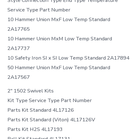
Style Connection Type End Type Temperature
Service Type Part Number
10 Hammer Union MxF Low Temp Standard
2A17765
10 Hammer Union MxM Low Temp Standard
2A17737
10 Safety Iron SI x SI Low Temp Standard 2A17894
50 Hammer Union MxF Low Temp Standard
2A17567
2″ 1502 Swivel Kits
Kit Type Service Type Part Number
Parts Kit Standard 4L17126
Parts Kit Standard (Viton) 4L17126V
Parts Kit H2S 4L17193
Ball Kit Standard 4L17131