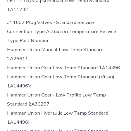
LPTL ‐ 15,000 psi Manual Low Temp Standard
1A11742
3″ 1502 Plug Valves ‐ Standard Service
Connection Type Actuation Temperature Service
Type Part Number
Hammer Union Manual Low Temp Standard
2A26611
Hammer Union Gear Low Temp Standard 1A14496
Hammer Union Gear Low Temp Standard (Viton)
1A14496V
Hammer Union Gear ‐ Low Profile Low Temp
Standard 2A30297
Hammer Union Hydraulic Low Temp Standard
1A14496H