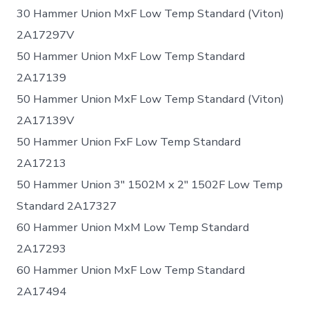
30 Hammer Union MxF Low Temp Standard (Viton)
2A17297V
50 Hammer Union MxF Low Temp Standard
2A17139
50 Hammer Union MxF Low Temp Standard (Viton)
2A17139V
50 Hammer Union FxF Low Temp Standard
2A17213
50 Hammer Union 3″ 1502M x 2″ 1502F Low Temp
Standard 2A17327
60 Hammer Union MxM Low Temp Standard
2A17293
60 Hammer Union MxF Low Temp Standard
2A17494