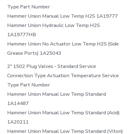
Type Part Number
Hammer Union Manual Low Temp H2S 1A19777
Hammer Union Hydraulic Low Temp H2S
1A19777HB
Hammer Union No Actuator Low Temp H2S (Side
Grease Ports) 1A25043
2″ 1502 Plug Valves ‐ Standard Service
Connection Type Actuation Temperature Service
Type Part Number
Hammer Union Manual Low Temp Standard
1A14487
Hammer Union Manual Low Temp Standard (Acid)
1A20211
Hammer Union Manual Low Temp Standard (Viton)