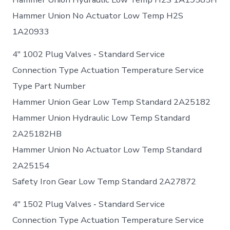
Hammer Union No Actuator Low Temp H2S
1A20933
4″ 1002 Plug Valves ‐ Standard Service
Connection Type Actuation Temperature Service
Type Part Number
Hammer Union Gear Low Temp Standard 2A25182
Hammer Union Hydraulic Low Temp Standard
2A25182HB
Hammer Union No Actuator Low Temp Standard
2A25154
Safety Iron Gear Low Temp Standard 2A27872
4″ 1502 Plug Valves ‐ Standard Service
Connection Type Actuation Temperature Service