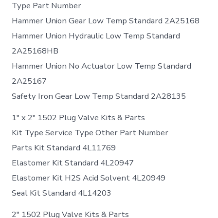
Type Part Number
Hammer Union Gear Low Temp Standard 2A25168
Hammer Union Hydraulic Low Temp Standard
2A25168HB
Hammer Union No Actuator Low Temp Standard
2A25167
Safety Iron Gear Low Temp Standard 2A28135
1″ x 2″ 1502 Plug Valve Kits & Parts
Kit Type Service Type Other Part Number
Parts Kit Standard 4L11769
Elastomer Kit Standard 4L20947
Elastomer Kit H2S Acid Solvent 4L20949
Seal Kit Standard 4L14203
2″ 1502 Plug Valve Kits & Parts