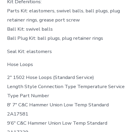
Kit Defenitions:
Parts Kit: elastomers, swivel balls, ball plugs, plug
retainer rings, grease port screw
Ball Kit: swivel balls
Ball Plug Kit: ball plugs, plug retainer rings
Seal Kit: elastomers
Hose Loops
2″ 1502 Hose Loops (Standard Service)
Length Style Connection Type Temperature Service
Type Part Number
8′ 7″ C&C Hammer Union Low Temp Standard
2A17581
9’6″ C&C Hammer Union Low Temp Standard