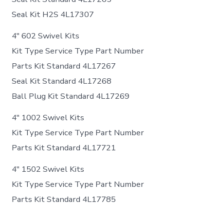
Seal Kit H2S 4L17307
4″ 602 Swivel Kits
Kit Type Service Type Part Number
Parts Kit Standard 4L17267
Seal Kit Standard 4L17268
Ball Plug Kit Standard 4L17269
4″ 1002 Swivel Kits
Kit Type Service Type Part Number
Parts Kit Standard 4L17721
4″ 1502 Swivel Kits
Kit Type Service Type Part Number
Parts Kit Standard 4L17785