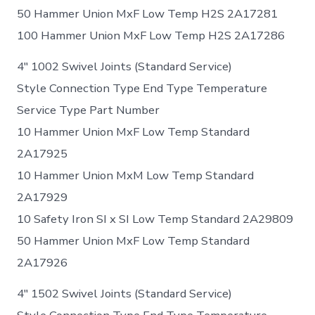
50 Hammer Union MxF Low Temp H2S 2A17281
100 Hammer Union MxF Low Temp H2S 2A17286
4″ 1002 Swivel Joints (Standard Service)
Style Connection Type End Type Temperature
Service Type Part Number
10 Hammer Union MxF Low Temp Standard
2A17925
10 Hammer Union MxM Low Temp Standard
2A17929
10 Safety Iron SI x SI Low Temp Standard 2A29809
50 Hammer Union MxF Low Temp Standard
2A17926
4″ 1502 Swivel Joints (Standard Service)