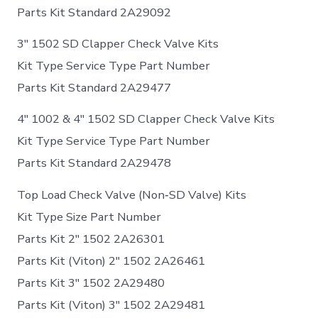
Parts Kit Standard 2A29092
3″ 1502 SD Clapper Check Valve Kits
Kit Type Service Type Part Number
Parts Kit Standard 2A29477
4″ 1002 & 4″ 1502 SD Clapper Check Valve Kits
Kit Type Service Type Part Number
Parts Kit Standard 2A29478
Top Load Check Valve (Non‐SD Valve) Kits
Kit Type Size Part Number
Parts Kit 2″ 1502 2A26301
Parts Kit (Viton) 2″ 1502 2A26461
Parts Kit 3″ 1502 2A29480
Parts Kit (Viton) 3″ 1502 2A29481