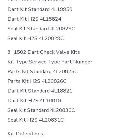
Dart Kit Standard 4L19959
Dart Kit H2S 4L18824
Seal Kit Standard 4L20828C
Seal Kit H2S 4L20829C
3″ 1502 Dart Check Valve Kits
Kit Type Service Type Part Number
Parts Kit Standard 4L20825C
Parts Kit H2S 4L20826C
Dart Kit Standard 4L18821
Dart Kit H2S 4L18818
Seal Kit Standard 4L20830C
Seal Kit H2S 4L20831C
Kit Defenitions: