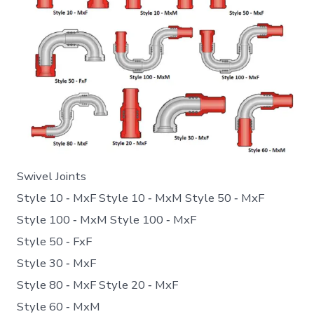
Swivel Joints
Style 10 ‐ MxF Style 10 ‐ MxM Style 50 ‐ MxF
Style 100 ‐ MxM Style 100 ‐ MxF
Style 50 ‐ FxF
Style 30 ‐ MxF
Style 80 ‐ MxF Style 20 ‐ MxF
Style 60 ‐ MxM