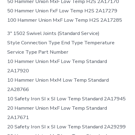
50 Hammer Union MxF Low Temp H2S 2A17170
50 Hammer Union FxF Low Temp H2S 2A17279
100 Hammer Union MxF Low Temp H2S 2A17285
3″ 1502 Swivel Joints (Standard Service)
Style Connection Type End Type Temperature
Service Type Part Number
10 Hammer Union MxF Low Temp Standard
2A17920
10 Hammer Union MxM Low Temp Standard
2A28766
10 Safety Iron SI x SI Low Temp Standard 2A17945
20 Hammer Union MxF Low Temp Standard
2A17671
20 Safety Iron SI x SI Low Temp Standard 2A29299