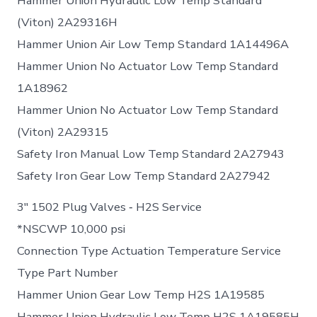
Hammer Union Hydraulic Low Temp Standard
(Viton) 2A29316H
Hammer Union Air Low Temp Standard 1A14496A
Hammer Union No Actuator Low Temp Standard
1A18962
Hammer Union No Actuator Low Temp Standard
(Viton) 2A29315
Safety Iron Manual Low Temp Standard 2A27943
Safety Iron Gear Low Temp Standard 2A27942
3″ 1502 Plug Valves ‐ H2S Service
*NSCWP 10,000 psi
Connection Type Actuation Temperature Service
Type Part Number
Hammer Union Gear Low Temp H2S 1A19585
Hammer Union Hydraulic Low Temp H2S 1A19585H