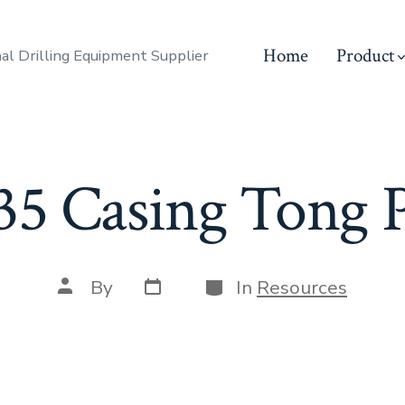
Home
Product
al Drilling Equipment Supplier
5 Casing Tong Pa
Post
Categories
Post
By
In
Resources
date
author