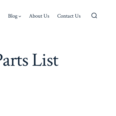
Blog
About Us
Contact Us
Search
Toggle
rts List