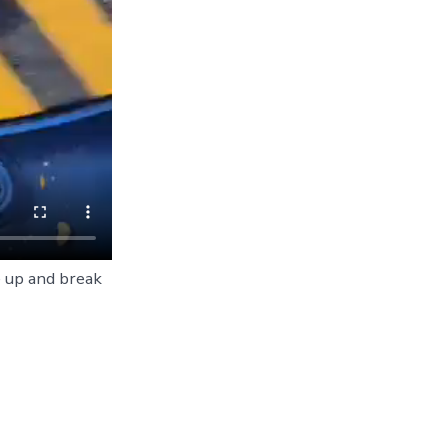
e up and break