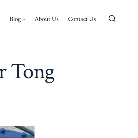
Blog
About Us
Contact Us
Search
Toggle
r Tong