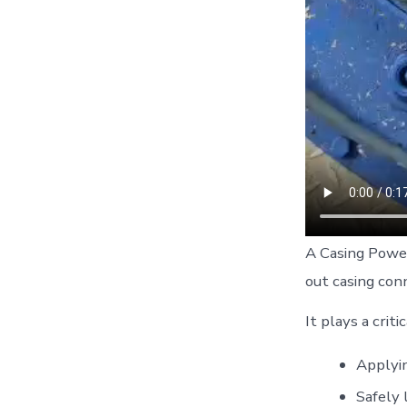
A Casing Power
out casing con
It plays a criti
Applyin
Safely 