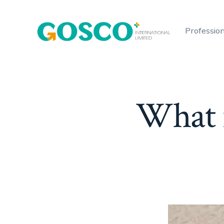
Skip
to
Profession
content
What 