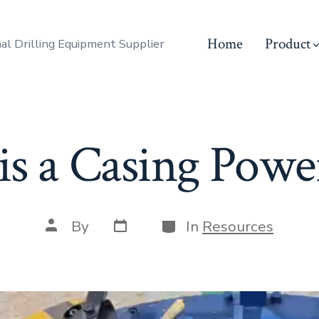
Home
Product
al Drilling Equipment Supplier
is a Casing Powe
Post
Categories
Post
By
In
Resources
date
author