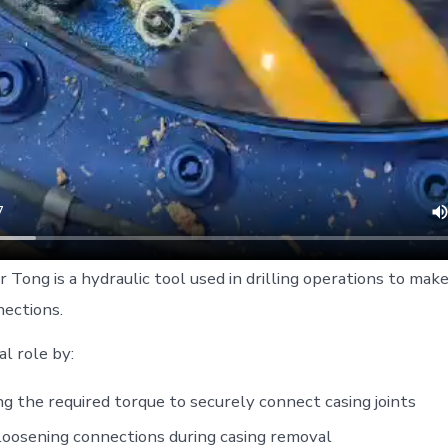
 Tong is a hydraulic tool used in drilling operations to mak
nections.
cal role by:
g the required torque to securely connect casing joints
loosening connections during casing removal