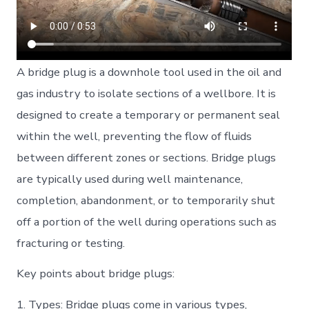
A bridge plug is a downhole tool used in the oil and
gas industry to isolate sections of a wellbore. It is
designed to create a temporary or permanent seal
within the well, preventing the flow of fluids
between different zones or sections. Bridge plugs
are typically used during well maintenance,
completion, abandonment, or to temporarily shut
off a portion of the well during operations such as
fracturing or testing.
Key points about bridge plugs:
1. Types: Bridge plugs come in various types,