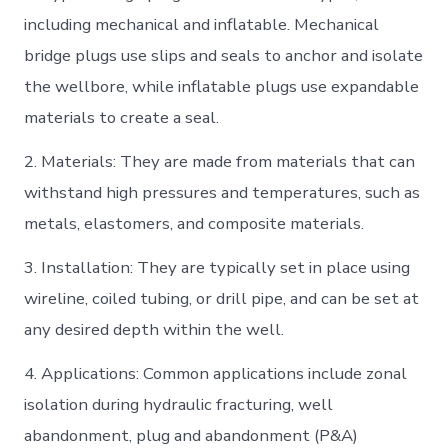
including mechanical and inflatable. Mechanical
bridge plugs use slips and seals to anchor and isolate
the wellbore, while inflatable plugs use expandable
materials to create a seal.
2. Materials: They are made from materials that can
withstand high pressures and temperatures, such as
metals, elastomers, and composite materials.
3. Installation: They are typically set in place using
wireline, coiled tubing, or drill pipe, and can be set at
any desired depth within the well.
4. Applications: Common applications include zonal
isolation during hydraulic fracturing, well
abandonment, plug and abandonment (P&A)