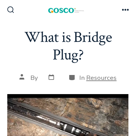
Skip
to
Search
Me
Toggle
content
What is Bridge
Plug?
Post
Categories
Post
By
In
Resources
date
author