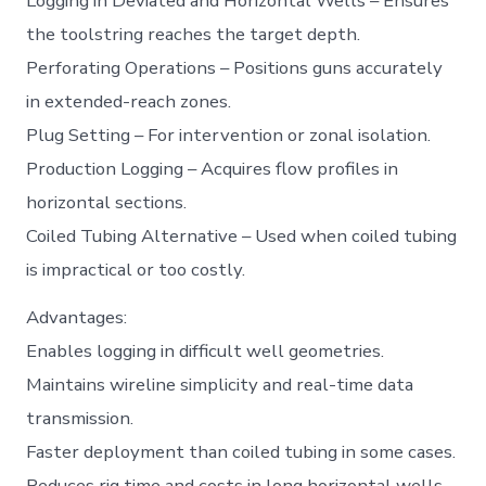
Logging in Deviated and Horizontal Wells – Ensures
the toolstring reaches the target depth.
Perforating Operations – Positions guns accurately
in extended-reach zones.
Plug Setting – For intervention or zonal isolation.
Production Logging – Acquires flow profiles in
horizontal sections.
Coiled Tubing Alternative – Used when coiled tubing
is impractical or too costly.
Advantages:
Enables logging in difficult well geometries.
Maintains wireline simplicity and real-time data
transmission.
Faster deployment than coiled tubing in some cases.
Reduces rig time and costs in long horizontal wells.