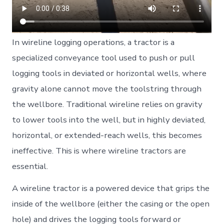
In wireline logging operations, a tractor is a
specialized conveyance tool used to push or pull
logging tools in deviated or horizontal wells, where
gravity alone cannot move the toolstring through
the wellbore. Traditional wireline relies on gravity
to lower tools into the well, but in highly deviated,
horizontal, or extended-reach wells, this becomes
ineffective. This is where wireline tractors are
essential.
A wireline tractor is a powered device that grips the
inside of the wellbore (either the casing or the open
hole) and drives the logging tools forward or