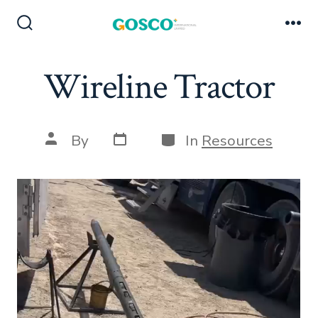
Skip
to
Search
Me
Toggle
content
Wireline Tractor
Post
Categories
Post
By
In
Resources
date
author