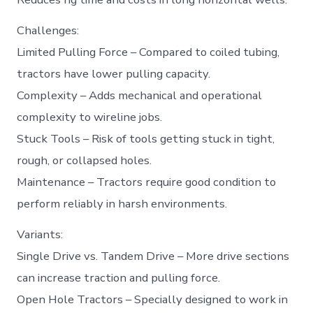
Challenges:
Limited Pulling Force – Compared to coiled tubing,
tractors have lower pulling capacity.
Complexity – Adds mechanical and operational
complexity to wireline jobs.
Stuck Tools – Risk of tools getting stuck in tight,
rough, or collapsed holes.
Maintenance – Tractors require good condition to
perform reliably in harsh environments.
Variants:
Single Drive vs. Tandem Drive – More drive sections
can increase traction and pulling force.
Open Hole Tractors – Specially designed to work in