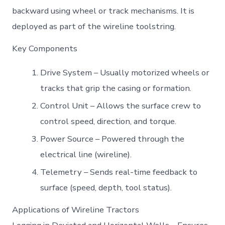
backward using wheel or track mechanisms. It is
deployed as part of the wireline toolstring.
Key Components
Drive System – Usually motorized wheels or
tracks that grip the casing or formation.
Control Unit – Allows the surface crew to
control speed, direction, and torque.
Power Source – Powered through the
electrical line (wireline).
Telemetry – Sends real-time feedback to
surface (speed, depth, tool status).
Applications of Wireline Tractors