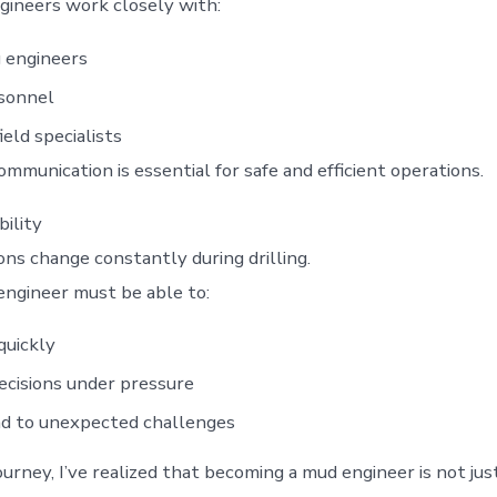
ineers work closely with:
g engineers
rsonnel
ield specialists
ommunication is essential for safe and efficient operations.
ility
ons change constantly during drilling.
ngineer must be able to:
quickly
cisions under pressure
d to unexpected challenges
urney, I’ve realized that becoming a mud engineer is not jus