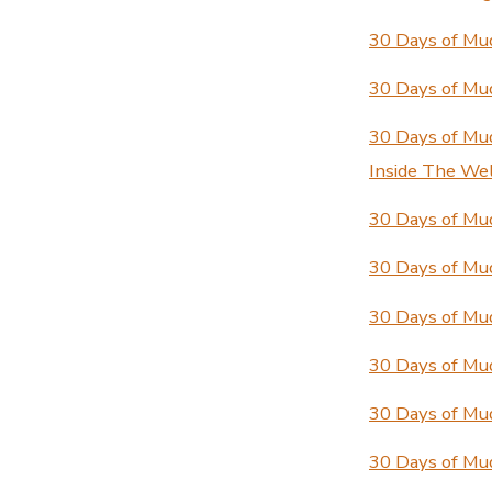
30 Days of Mu
30 Days of Mu
30 Days of Mu
Inside The We
30 Days of Mud
30 Days of Mud
30 Days of Mu
30 Days of Mu
30 Days of Mu
30 Days of Mu