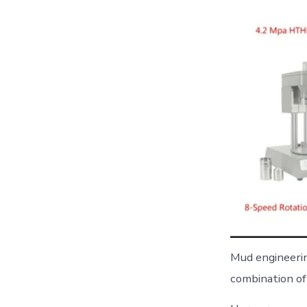
Mud engineering
combination of