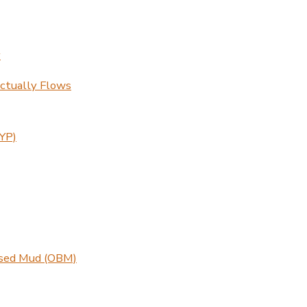
y
ctually Flows
(YP)
ased Mud (OBM)