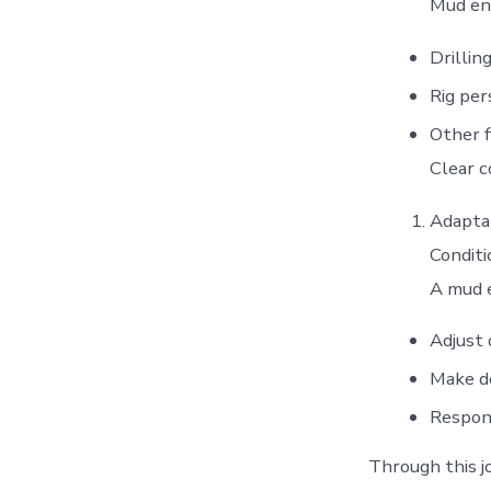
Mud eng
Drillin
Rig pe
Other f
Clear c
Adaptab
Conditi
A mud e
Adjust 
Make de
Respon
Through this jo