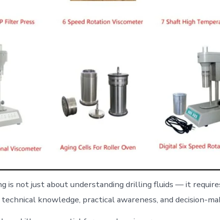
 is not just about understanding drilling fluids — it require
 technical knowledge, practical awareness, and decision-maki