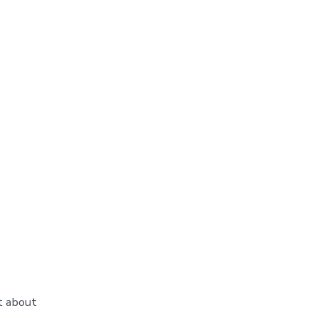
t about