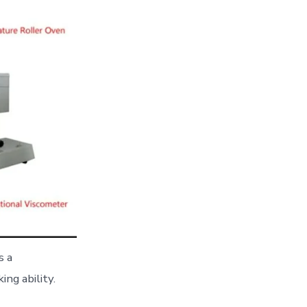
s a
ng ability.