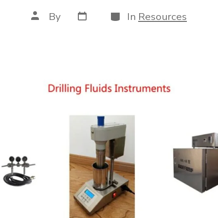
Post
Categories
Post
By
In
Resources
date
author