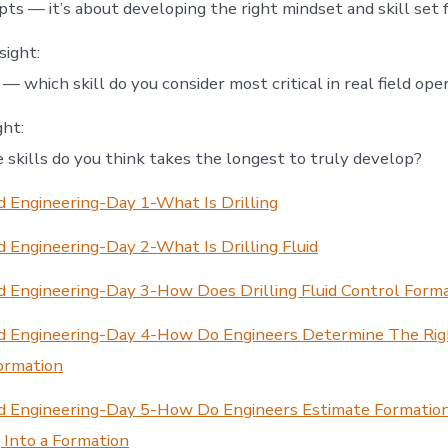
ts — it’s about developing the right mindset and skill set fo
sight:
 which skill do you consider most critical in real field ope
ht:
 skills do you think takes the longest to truly develop?
 Engineering-Day 1-What Is Drilling
 Engineering-Day 2-What Is Drilling Fluid
d Engineering-Day 3-How Does Drilling Fluid Control Form
d Engineering-Day 4-How Do Engineers Determine The Ri
ormation
d Engineering-Day 5-How Do Engineers Estimate Formatio
g Into a Formation