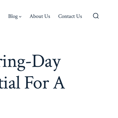
Blog
About Us
Contact Us
Search
Toggle
ring-Day
ial For A