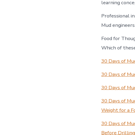
learning concep
Professional in
Mud engineers —
Food for Thoug
Which of these
30 Days of Mud
30 Days of Mud
30 Days of Mu
30 Days of Mu
Weight for a F
30 Days of Mu
Before Drillin