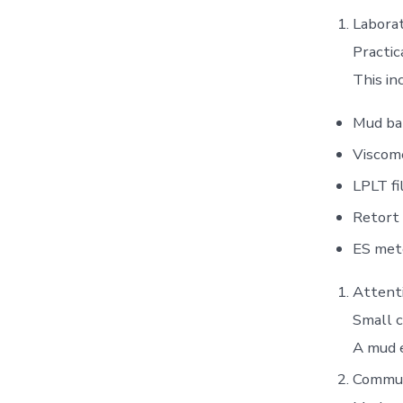
Laborat
Practic
This in
Mud ba
Viscom
LPLT fi
Retort 
ES met
Attenti
Small c
A mud e
Commun