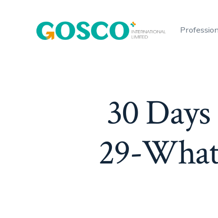
Skip
to
Profession
content
30 Days
29-What 