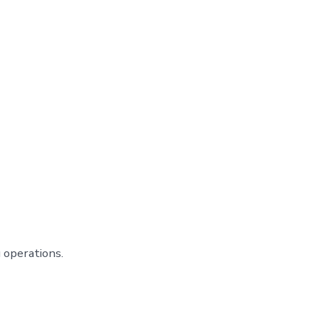
 operations.