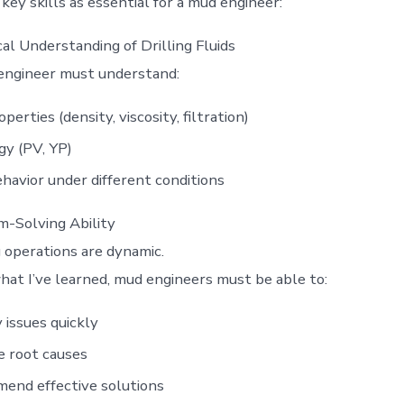
ey skills as essential for a mud engineer:
al Understanding of Drilling Fluids
engineer must understand:
perties (density, viscosity, filtration)
y (PV, YP)
ehavior under different conditions
-Solving Ability
g operations are dynamic.
at I’ve learned, mud engineers must be able to:
y issues quickly
e root causes
end effective solutions