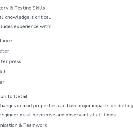
ory & Testing Skills
al knowledge is critical.
cludes experience with:
lance
eter
lter press
kit
er
on to Detail
hanges in mud properties can have major impacts on drilling
ngineer must be precise and observant at all times.
ication & Teamwork