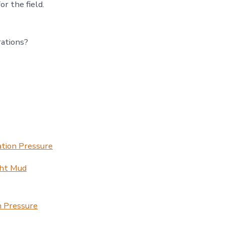
r the field.
rations?
ation Pressure
ght Mud
n Pressure