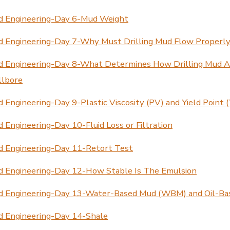
d Engineering-Day 6-Mud Weight
d Engineering-Day 7-Why Must Drilling Mud Flow Properl
d Engineering-Day 8-What Determines How Drilling Mud A
llbore
 Engineering-Day 9-Plastic Viscosity (PV) and Yield Point 
 Engineering-Day 10-Fluid Loss or Filtration
d Engineering-Day 11-Retort Test
d Engineering-Day 12-How Stable Is The Emulsion
d Engineering-Day 13-Water-Based Mud (WBM) and Oil-B
d Engineering-Day 14-Shale