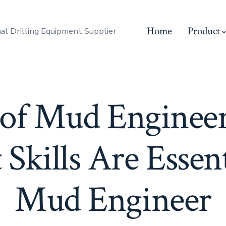
Home
Product
al Drilling Equipment Supplier
 of Mud Enginee
Skills Are Essent
Mud Engineer