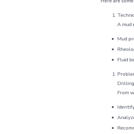
Here are some k
Technic
A mud 
Mud pro
Rheolog
Fluid b
Problem
Drillin
From wh
Identif
Analyz
Recomm